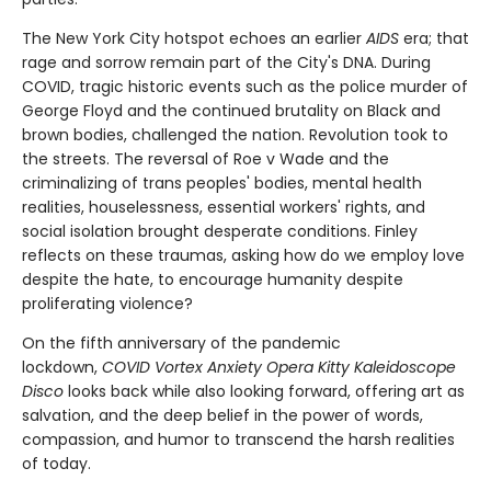
The New York City hotspot echoes an earlier
AIDS
era; that
rage and sorrow remain part of the City's DNA. During
COVID, tragic historic events such as the police murder of
George Floyd and the continued brutality on Black and
brown bodies, challenged the nation. Revolution took to
the streets. The reversal of Roe v Wade and the
criminalizing of trans peoples' bodies, mental health
realities, houselessness, essential workers' rights, and
social isolation brought desperate conditions. Finley
reflects on these traumas, asking how do we employ love
despite the hate, to encourage humanity despite
proliferating violence?
On the fifth anniversary of the pandemic
lockdown,
C
OVID Vortex Anxiety Opera Kitty Kaleidoscope
Disco
looks back while also looking forward, offering art as
salvation, and the deep belief in the power of words,
compassion, and humor to transcend the harsh realities
of today.