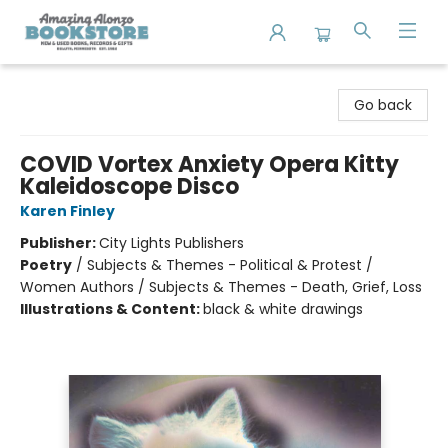
Amazing Alonzo Bookstore
Go back
COVID Vortex Anxiety Opera Kitty
Kaleidoscope Disco
Karen Finley
Publisher:
City Lights Publishers
Poetry
/
Subjects & Themes - Political & Protest /
Women Authors / Subjects & Themes - Death, Grief, Loss
Illustrations & Content:
black & white drawings