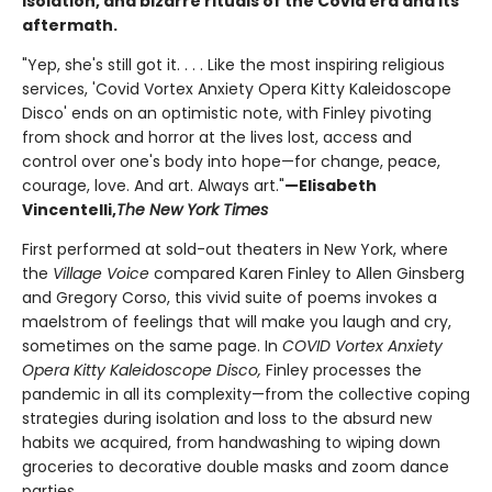
isolation, and bizarre rituals of the Covid era and its
aftermath.
"Yep, she's still got it. . . . Like the most inspiring religious
services, 'Covid Vortex Anxiety Opera Kitty Kaleidoscope
Disco' ends on an optimistic note, with Finley pivoting
from shock and horror at the lives lost, access and
control over one's body into hope—for change, peace,
courage, love. And art. Always art."
—Elisabeth
Vincentelli,
The New York Times
First performed at sold-out theaters in New York, where
the
Village Voice
compared Karen Finley to Allen Ginsberg
and Gregory Corso, this vivid suite of poems invokes a
maelstrom of feelings that will make you laugh and cry,
sometimes on the same page. In
C
OVID Vortex Anxiety
Opera Kitty Kaleidoscope Disco
,
Finley processes the
pandemic in all its complexity—from the collective coping
strategies during isolation and loss to the absurd new
habits we acquired, from handwashing to wiping down
groceries to decorative double masks and zoom dance
parties.