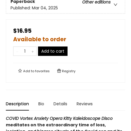
Paperback
Other editions
Published:
Mar 04, 2025
$16.95
Available to order
Add to cart
Add to
favorites
Registry
Description
Bio
Details
Reviews
COVID Vortex Anxiety Opera Kitty Kaleidoscope Disco
meditates on the extraordinary time of loss,