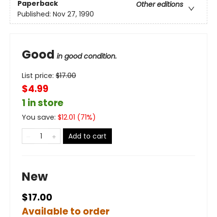
Paperback
Other editions
Published:
Nov 27, 1990
Good
in good condition.
List price:
$
17.00
$4.99
1 in store
You save:
$
12.01
(
71
%)
Add to cart
New
$17.00
Available to order