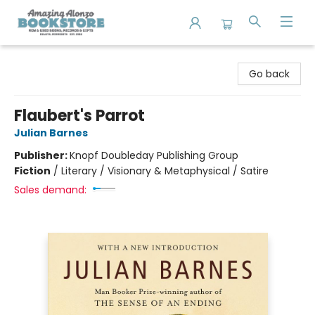
Amazing Alonzo Bookstore
Go back
Flaubert's Parrot
Julian Barnes
Publisher:
Knopf Doubleday Publishing Group
Fiction
/
Literary / Visionary & Metaphysical / Satire
Sales demand: