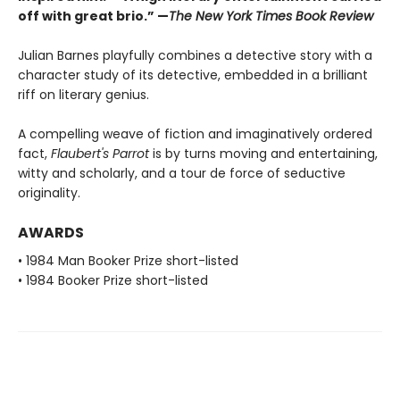
off with great brio.” —
The New York Times Book Review
Julian Barnes playfully combines a detective story with a
character study of its detective, embedded in a brilliant
riff on literary genius.
A compelling weave of fiction and imaginatively ordered
fact,
Flaubert's Parrot
is by turns moving and entertaining,
witty and scholarly, and a tour de force of seductive
originality.
AWARDS
• 1984 Man Booker Prize short-listed
• 1984 Booker Prize short-listed