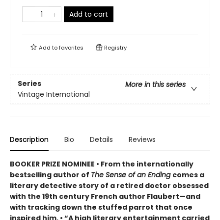
Add to cart
Add to
favorites
Registry
Series
More in this series
Vintage International
Description
Bio
Details
Reviews
BOOKER PRIZE NOMINEE • From the internationally
bestselling author of
The Sense of an Ending
comes a
literary detective story of a retired doctor obsessed
with the 19th century French author Flaubert—and
with tracking down the stuffed parrot that once
inspired him. • “A high literary entertainment carried