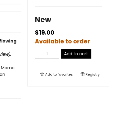
New
$19.00
Available to order
flowing
Add to cart
iew).
er Mama
man
Add to
favorites
Registry