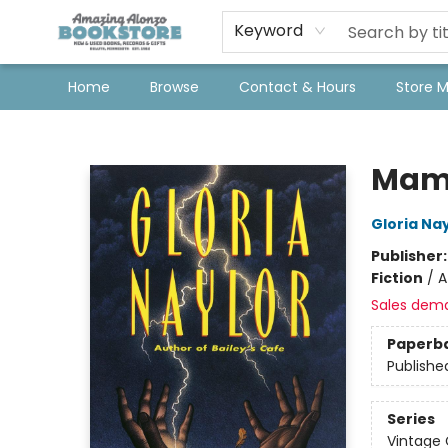
Keyword
Home
Browse
Contact & Hours
Store 
Amazing Alonzo Bookstore
Mam
Gloria Na
Publisher
Fiction
/
A
Sales dem
Paperb
Publishe
Series
Vintage