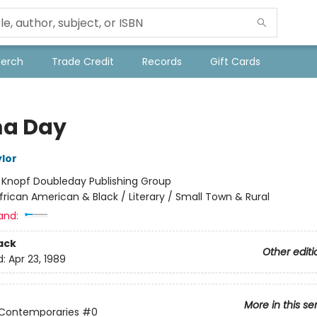
Merch
Trade Credit
Records
Gift Cards
a Day
ylor
:
Knopf Doubleday Publishing Group
frican American & Black / Literary / Small Town & Rural
and:
ack
Other editi
d:
Apr 23, 1989
More in this se
 Contemporaries
#0