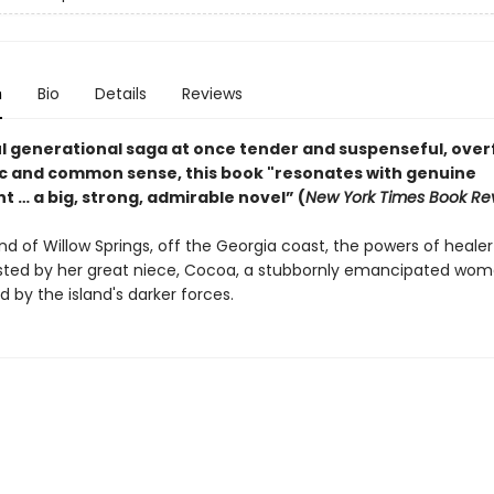
n
Bio
Details
Reviews
l generational saga at once tender and suspenseful, over
c and common sense, this book "resonates with genuine
 … a big, strong, admirable novel” (
New York Times Book Rev
and of Willow Springs, off the Georgia coast, the powers of heal
sted by her great niece, Cocoa, a stubbornly emancipated wo
 by the island's darker forces.