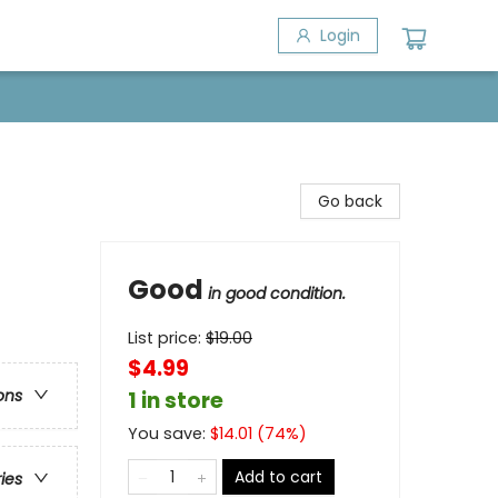
Login
Go back
Good
in good condition.
List price:
$
19.00
$4.99
ons
1 in store
You save:
$
14.01
(
74
%)
Add to cart
ries