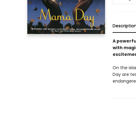
Descriptio
A powerfu
with magi
excitement
On the isl
Day are te
endangered