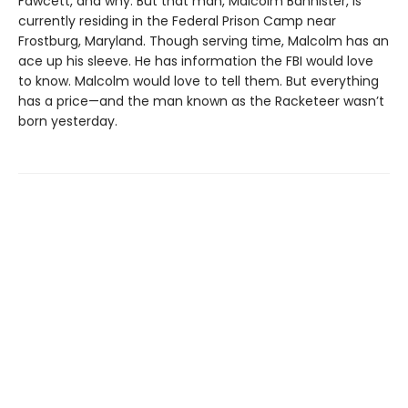
Fawcett, and why. But that man, Malcolm Bannister, is
currently residing in the Federal Prison Camp near
Frostburg, Maryland. Though serving time, Malcolm has an
ace up his sleeve. He has information the FBI would love
to know. Malcolm would love to tell them. But everything
has a price—and the man known as the Racketeer wasn’t
born yesterday.