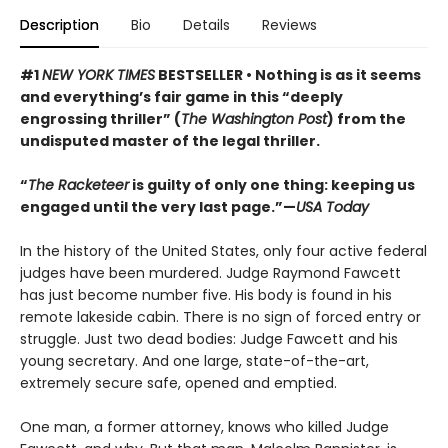
Description
Bio
Details
Reviews
#1
NEW YORK TIMES
BESTSELLER • Nothing is as it seems
and everything’s fair game in this “deeply
engrossing thriller” (
The Washington Post
) from the
undisputed master of the legal thriller.
“
The Racketeer
is guilty of only one thing: keeping us
engaged until the very last page.”—
USA Today
In the history of the United States, only four active federal
judges have been murdered. Judge Raymond Fawcett
has just become number five. His body is found in his
remote lakeside cabin. There is no sign of forced entry or
struggle. Just two dead bodies: Judge Fawcett and his
young secretary. And one large, state-of-the-art,
extremely secure safe, opened and emptied.
One man, a former attorney, knows who killed Judge