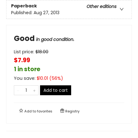
Paperback
Other editions
Published:
Aug 27, 2013
Good
in good condition.
List price:
$
18.00
$7.99
1 in store
You save:
$
10.01
(
56
%)
Add to cart
Add to
favorites
Registry