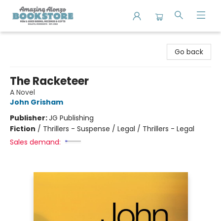
Amazing Alonzo Bookstore
Go back
The Racketeer
A Novel
John Grisham
Publisher:
JG Publishing
Fiction
/
Thrillers - Suspense / Legal / Thrillers - Legal
Sales demand: