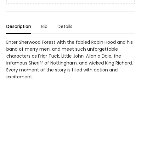
Description
Bio
Details
Enter Sherwood Forest with the fabled Robin Hood and his
band of merry men, and meet such unforgettable
characters as Friar Tuck, Little John, Allan a Dale, the
infamous Sheriff of Nottingham, and wicked King Richard.
Every moment of the story is filled with action and
excitement.