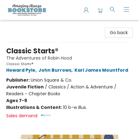
Amazing Alonzo Bookstore
Go back
Classic Starts®
The Adventures of Robin Hood
Classic Starts®
Howard Pyle
,
John Burrows
,
Karl James Mountford
Publisher:
Union Square & Co.
Juvenile Fiction
/
Classics / Action & Adventure /
Readers - Chapter Books
Ages 7-9
Illustrations & Content:
10 b-w illus.
Sales demand: