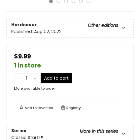
Hardcover
Other editions
Published:
Aug 02, 2022
$9.99
1 in store
Add to cart
More available to order
Add to
favorites
Registry
Series
More in this series
Classic Starts®