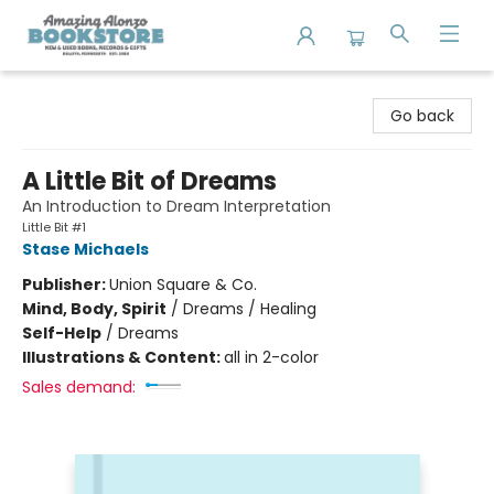
Amazing Alonzo Bookstore
Go back
A Little Bit of Dreams
An Introduction to Dream Interpretation
Little Bit #1
Stase Michaels
Publisher:
Union Square & Co.
Mind, Body, Spirit
/
Dreams / Healing
Self-Help
/
Dreams
Illustrations & Content:
all in 2-color
Sales demand: