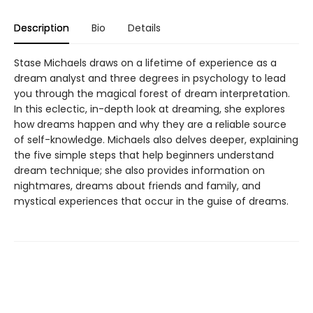
Description
Bio
Details
Stase Michaels draws on a lifetime of experience as a
dream analyst and three degrees in psychology to lead
you through the magical forest of dream interpretation.
In this eclectic, in-depth look at dreaming, she explores
how dreams happen and why they are a reliable source
of self-knowledge. Michaels also delves deeper, explaining
the five simple steps that help beginners understand
dream technique; she also provides information on
nightmares, dreams about friends and family, and
mystical experiences that occur in the guise of dreams.