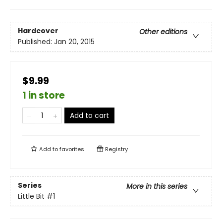
Hardcover
Other editions
Published:
Jan 20, 2015
$9.99
1 in store
Add to cart
Add to
favorites
Registry
Series
More in this series
Little Bit
#1