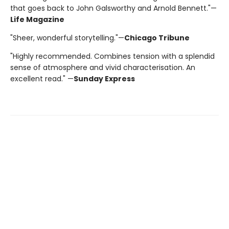
that goes back to John Galsworthy and Arnold Bennett."—
Life Magazine
"Sheer, wonderful storytelling."—
Chicago Tribune
"Highly recommended. Combines tension with a splendid
sense of atmosphere and vivid characterisation. An
excellent read." —
Sunday Express