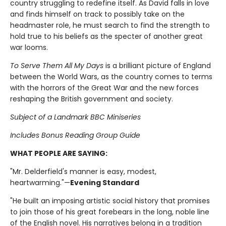
country struggling to redefine itself. As David falls in love
and finds himself on track to possibly take on the
headmaster role, he must search to find the strength to
hold true to his beliefs as the specter of another great
war looms.
To Serve Them All My Days
is a brilliant picture of England
between the World Wars, as the country comes to terms
with the horrors of the Great War and the new forces
reshaping the British government and society.
Subject of a Landmark BBC Miniseries
Includes Bonus Reading Group Guide
WHAT PEOPLE ARE SAYING:
"Mr. Delderfield's manner is easy, modest,
heartwarming."—
Evening Standard
"He built an imposing artistic social history that promises
to join those of his great forebears in the long, noble line
of the English novel. His narratives belong in a tradition