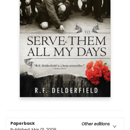
Paperback
Other editions
Published:
Mar 01, 2009