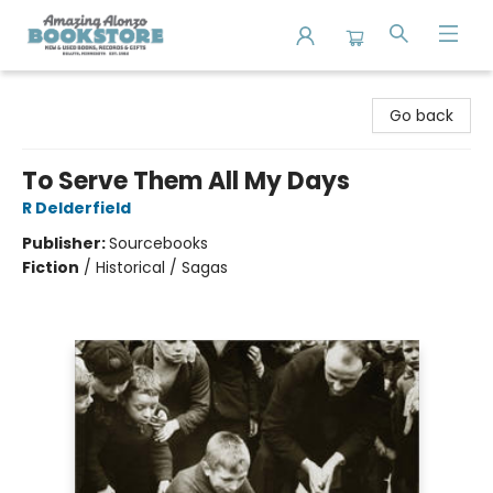
Amazing Alonzo Bookstore
Go back
To Serve Them All My Days
R Delderfield
Publisher:
Sourcebooks
Fiction
/
Historical / Sagas