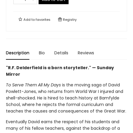
Add to
favorites
Registry
Description
Bio
Details
Reviews
"R.F. Delderfield is a born storyteller." — Sunday
Mirror
To Serve Them All My Days
is the moving saga of David
Powlett-Jones, who returns from World War I injured and
shell-shocked. He is hired to teach history at Bamfylde
School, where he rejects the formal curriculum and
teaches the causes and consequences of the Great War.
Eventually David earns the respect of his students and
many of his fellow teachers, against the backdrop of a