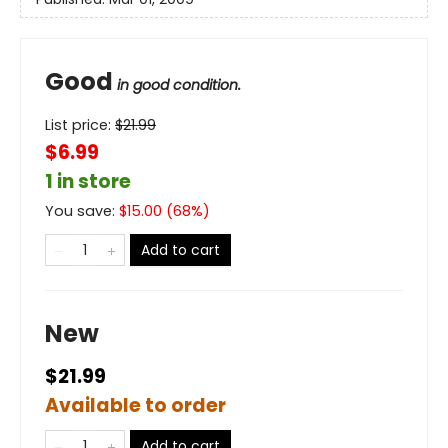
Good
in good condition.
List price:
$
21.99
$6.99
1 in store
You save:
$
15.00
(
68
%)
Add to cart
New
$21.99
Available to order
Add to cart