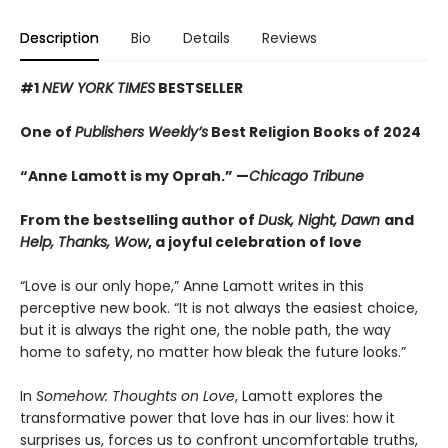
Description
Bio
Details
Reviews
#1
NEW YORK TIMES
BESTSELLER
One of
Publishers Weekly’s
Best Religion Books of 2024
“Anne Lamott is my Oprah.” —
Chicago Tribune
From the bestselling author of
Dusk, Night, Dawn
and
Help, Thanks, Wow
, a joyful celebration of love
“Love is our only hope,” Anne Lamott writes in this
perceptive new book. “It is not always the easiest choice,
but it is always the right one, the noble path, the way
home to safety, no matter how bleak the future looks.”
In
Somehow: Thoughts on Love
, Lamott explores the
transformative power that love has in our lives: how it
surprises us, forces us to confront uncomfortable truths,