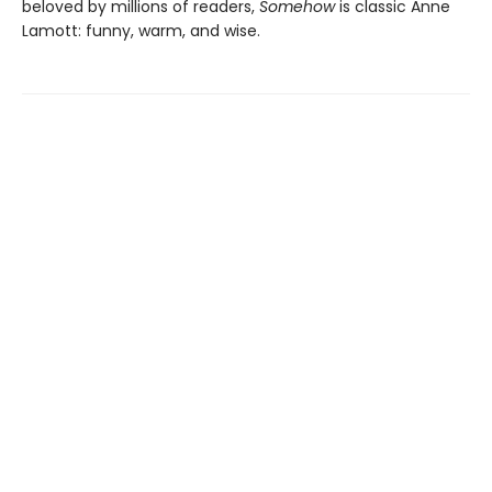
beloved by millions of readers,
Somehow
is classic Anne
Lamott: funny, warm, and wise.