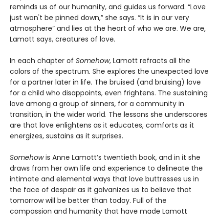
reminds us of our humanity, and guides us forward. “Love
just won't be pinned down,” she says. “It is in our very
atmosphere” and lies at the heart of who we are. We are,
Lamott says, creatures of love.
In each chapter of
Somehow
, Lamott refracts all the
colors of the spectrum. She explores the unexpected love
for a partner later in life. The bruised (and bruising) love
for a child who disappoints, even frightens. The sustaining
love among a group of sinners, for a community in
transition, in the wider world. The lessons she underscores
are that love enlightens as it educates, comforts as it
energizes, sustains as it surprises.
Somehow
is Anne Lamott’s twentieth book, and in it she
draws from her own life and experience to delineate the
intimate and elemental ways that love buttresses us in
the face of despair as it galvanizes us to believe that
tomorrow will be better than today. Full of the
compassion and humanity that have made Lamott