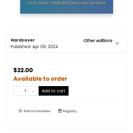
Hardcover
Other editions
Published:
Apr 09, 2024
$22.00
Available to order
Add to cart
Add to
favorites
Registry