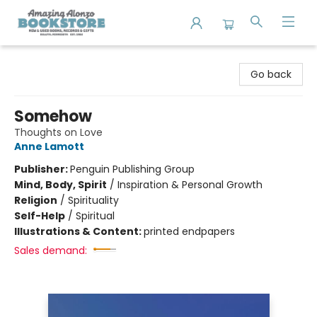
Amazing Alonzo Bookstore
Go back
Somehow
Thoughts on Love
Anne Lamott
Publisher:
Penguin Publishing Group
Mind, Body, Spirit
/
Inspiration & Personal Growth
Religion
/
Spirituality
Self-Help
/
Spiritual
Illustrations & Content:
printed endpapers
Sales demand: