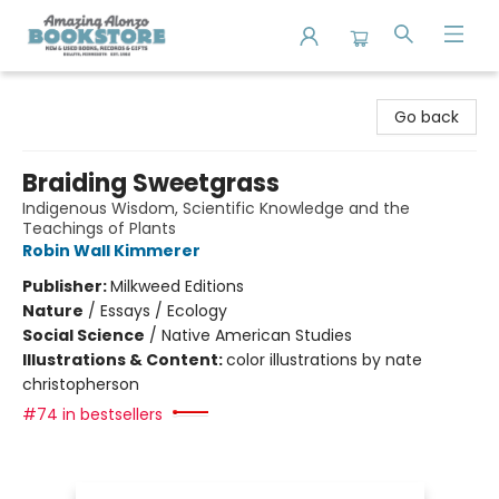
Amazing Alonzo Bookstore
Go back
Braiding Sweetgrass
Indigenous Wisdom, Scientific Knowledge and the
Teachings of Plants
Robin Wall Kimmerer
Publisher:
Milkweed Editions
Nature
/
Essays / Ecology
Social Science
/
Native American Studies
Illustrations & Content:
color illustrations by nate
christopherson
#74 in bestsellers