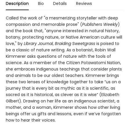
Description
Bio
Details
Reviews
Called the work of "a mesmerizing storyteller with deep
compassion and memorable prose" (
Publishers Weekly
)
and the book that, "anyone interested in natural history,
botany, protecting nature, or Native American culture will
love," by
Library Journal
,
Braiding Sweetgrass
is poised to
be a classic of nature writing. As a botanist, Robin Wall
Kimmerer asks questions of nature with the tools of
science. As a member of the Citizen Potawatomi Nation,
she embraces indigenous teachings that consider plants
and animals to be our oldest teachers. Kimmerer brings
these two lenses of knowledge together to take “us on a
journey that is every bit as mythic as it is scientific, as
sacred as it is historical, as clever as it is wise” (Elizabeth
Gilbert). Drawing on her life as an indigenous scientist, a
mother, and a woman, Kimmerer shows how other living
beings offer us gifts and lessons, even if we’ve forgotten
how to hear their voices.