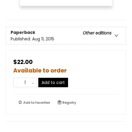
Paperback
Other editions
Published:
Aug 11, 2015
$22.00
Available to order
Add to cart
Add to
favorites
Registry