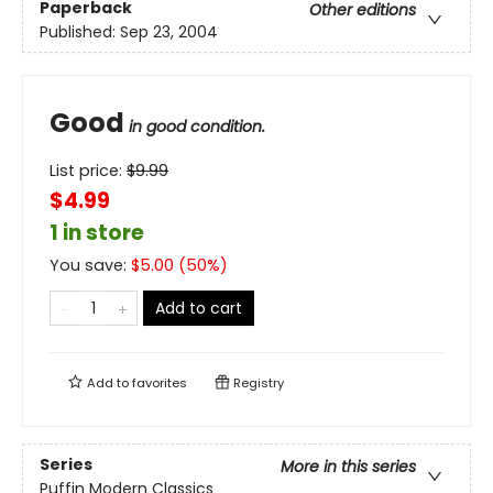
Paperback
Other editions
Published:
Sep 23, 2004
Good
in good condition.
List price:
$
9.99
$4.99
1 in store
You save:
$
5.00
(
50
%)
Add to cart
Add to
favorites
Registry
Series
More in this series
Puffin Modern Classics