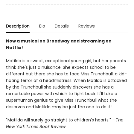
Description
Bio
Details
Reviews
Now a musical on Broadway and streaming on
Netflix!
Matilda is a sweet, exceptional young girl, but her parents
think she's just a nuisance. She expects school to be
different but there she has to face Miss Trunchbull, a kid-
hating terror of a headmistress. When Matilda is attacked
by the Trunchbull she suddenly discovers she has a
remarkable power with which to fight back. It'll take a
superhuman genius to give Miss Trunchbull what she
deserves and Matilda may be just the one to do it!
"Matilda will surely go straight to children's hearts." —
The
New York Times Book Review