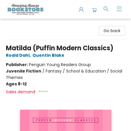
Amazing Alonzo Bookstore
Go back
Matilda (Puffin Modern Classics)
Roald Dahl
,
Quentin Blake
Publisher:
Penguin Young Readers Group
Juvenile Fiction
/
Fantasy / School & Education / Social
Themes
Ages 8-12
Sales demand: