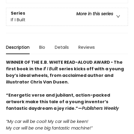
Series
More in this series
If I Built
Description
Bio
Details
Reviews
WINNER OF THE E.B. WHITE READ-ALOUD AWARD • The
first book in the
If I Built
series kicks off with a young
boy’s ideal wheels, from acclaimed author and
illustrator Chris Van Dusen.
“Energetic verse and jubilant, action-packed
artwork make this tale of a young inventor’s
fantastic daydream a joy ride.”—
Publishers Weekly
”My car will be cool! My car will be keen!
My car will be one big fantastic machine!”