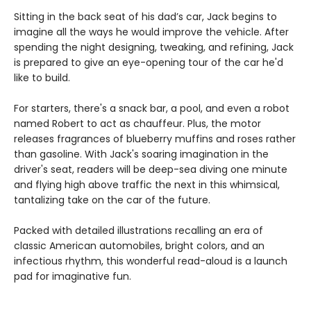
Sitting in the back seat of his dad’s car, Jack begins to
imagine all the ways he would improve the vehicle. After
spending the night designing, tweaking, and refining, Jack
is prepared to give an eye-opening tour of the car he'd
like to build.
For starters, there's a snack bar, a pool, and even a robot
named Robert to act as chauffeur. Plus, the motor
releases fragrances of blueberry muffins and roses rather
than gasoline. With Jack's soaring imagination in the
driver's seat, readers will be deep-sea diving one minute
and flying high above traffic the next in this whimsical,
tantalizing take on the car of the future.
Packed with detailed illustrations recalling an era of
classic American automobiles, bright colors, and an
infectious rhythm, this wonderful read-aloud is a launch
pad for imaginative fun.