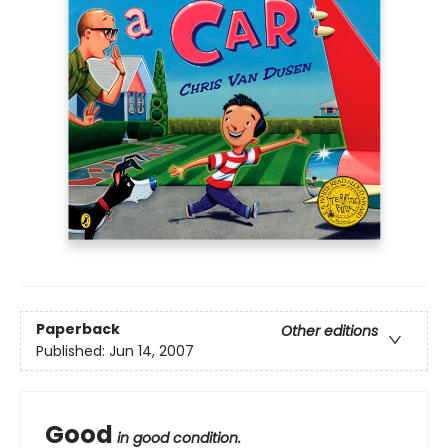
Paperback
Other editions
Published:
Jun 14, 2007
Good
in good condition.