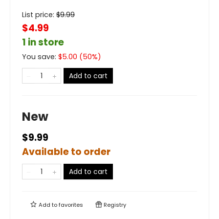
List price:
$
9.99
$4.99
1 in store
You save:
$
5.00
(
50
%)
Add to cart
New
$9.99
Available to order
Add to cart
Add to
favorites
Registry