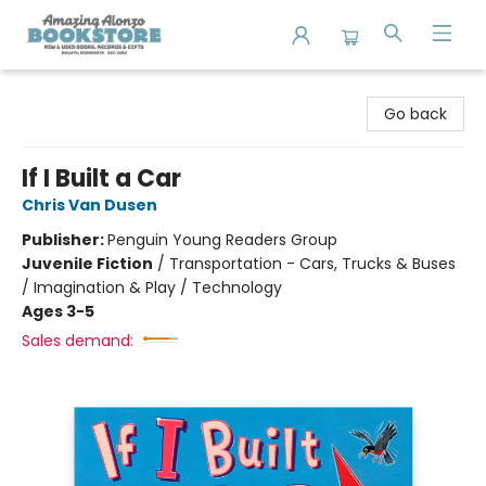
Amazing Alonzo Bookstore
Go back
If I Built a Car
Chris Van Dusen
Publisher:
Penguin Young Readers Group
Juvenile Fiction
/
Transportation - Cars, Trucks & Buses
/ Imagination & Play / Technology
Ages 3-5
Sales demand: