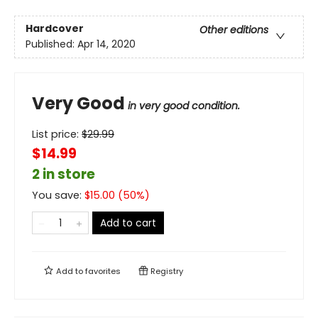
Hardcover
Other editions
Published:
Apr 14, 2020
Very Good
in very good condition.
List price:
$
29.99
$14.99
2 in store
You save:
$
15.00
(
50
%)
Add to cart
Add to
favorites
Registry