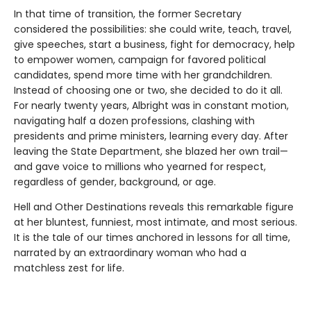
In that time of transition, the former Secretary
considered the possibilities: she could write, teach, travel,
give speeches, start a business, fight for democracy, help
to empower women, campaign for favored political
candidates, spend more time with her grandchildren.
Instead of choosing one or two, she decided to do it all.
For nearly twenty years, Albright was in constant motion,
navigating half a dozen professions, clashing with
presidents and prime ministers, learning every day. After
leaving the State Department, she blazed her own trail—
and gave voice to millions who yearned for respect,
regardless of gender, background, or age.
Hell and Other Destinations reveals this remarkable figure
at her bluntest, funniest, most intimate, and most serious.
It is the tale of our times anchored in lessons for all time,
narrated by an extraordinary woman who had a
matchless zest for life.