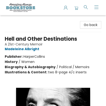
Amazing Alonzo Bookstore
Go back
Hell and Other Destinations
A 21st-Century Memoir
Madeleine Albright
Publisher:
HarperCollins
History
/
Women
Biography & Autobiography
/
Political / Memoirs
Illustrations & Content:
two 8-page 4/c inserts