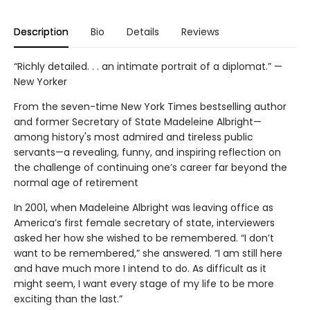
Description
Bio
Details
Reviews
“Richly detailed. . . an intimate portrait of a diplomat.” —
New Yorker
From the seven-time New York Times bestselling author
and former Secretary of State Madeleine Albright—
among history's most admired and tireless public
servants—a revealing, funny, and inspiring reflection on
the challenge of continuing one’s career far beyond the
normal age of retirement
In 2001, when Madeleine Albright was leaving office as
America’s first female secretary of state, interviewers
asked her how she wished to be remembered. “I don’t
want to be remembered,” she answered. “I am still here
and have much more I intend to do. As difficult as it
might seem, I want every stage of my life to be more
exciting than the last.”