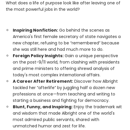
What does a life of purpose look like after leaving one of
the most powerful jobs in the world?
Inspiring Nonfiction:
Go behind the scenes as
America's first female secretary of state navigates a
new chapter, refusing to be “remembered” because
she was still here and had much more to do.
Foreign Policy Insights:
Gain a unique perspective
on the post-9/11 world, from clashing with presidents
and prime ministers to offering shrewd analysis of
today's most complex international affairs.
A Career After Retirement:
Discover how Albright
tackled her “afterlife” by juggling half a dozen new
professions at once—from teaching and writing to
starting a business and fighting for democracy.
Blunt, Funny, and Inspiring:
Enjoy the trademark wit
and wisdom that made Albright one of the world's
most admired public servants, shared with
unmatched humor and zest for life.