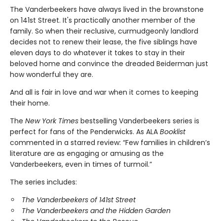
The Vanderbeekers have always lived in the brownstone
on 141st Street. It's practically another member of the
family. So when their reclusive, curmudgeonly landlord
decides not to renew their lease, the five siblings have
eleven days to do whatever it takes to stay in their
beloved home and convince the dreaded Beiderman just
how wonderful they are.
And all is fair in love and war when it comes to keeping
their home.
The
New York Times
bestselling Vanderbeekers series is
perfect for fans of the Penderwicks. As ALA
Booklist
commented in a starred review: “Few families in children’s
literature are as engaging or amusing as the
Vanderbeekers, even in times of turmoil.”
The series includes:
The Vanderbeekers of 141st Street
The Vanderbeekers and the Hidden Garden