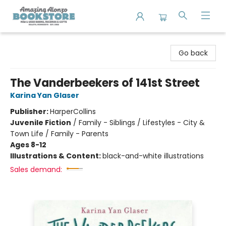
Amazing Alonzo Bookstore
Go back
The Vanderbeekers of 141st Street
Karina Yan Glaser
Publisher:
HarperCollins
Juvenile Fiction
/
Family - Siblings / Lifestyles - City &
Town Life / Family - Parents
Ages 8-12
Illustrations & Content:
black-and-white illustrations
Sales demand: