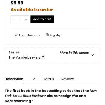
$9.99
Available to order
Add to cart
Add to
favorites
Registry
Series
More in this series
The Vanderbeekers
#1
Description
Bio
Details
Reviews
The first book in the bestselling series that the
New
York Times Book Review
hails as “delightful and
heartwarming.”