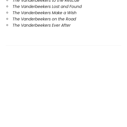
The Vanderbeekers to the Rescue
The Vanderbeekers Lost and Found
The Vanderbeekers Make a Wish
The Vanderbeekers on the Road
The Vanderbeekers Ever After