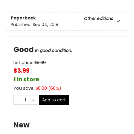
Paperback
Other editions
Published:
Sep 04, 2018
Good
in good condition.
List price:
$
9.99
$3.99
1 in store
You save:
$
6.00
(
60
%)
Add to cart
New