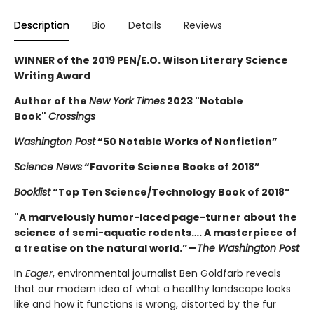
Description
Bio
Details
Reviews
WINNER of the 2019 PEN/E.O. Wilson Literary Science
Writing Award
Author of the
New York Times
2023 "Notable
Book"
Crossings
Washington Post
“50 Notable Works of Nonfiction”
Science News
“Favorite Science Books of 2018”
Booklist
“Top Ten Science/Technology Book of 2018”
"A marvelously humor-laced page-turner about the
science of semi-aquatic rodents…. A masterpiece of
a treatise on the natural world.”—
The Washington Post
In
Eager
, environmental journalist Ben Goldfarb reveals
that our modern idea of what a healthy landscape looks
like and how it functions is wrong, distorted by the fur