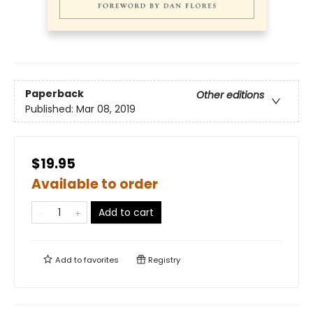
Paperback
Other editions
Published:
Mar 08, 2019
$19.95
Available to order
Add to cart
Add to
favorites
Registry