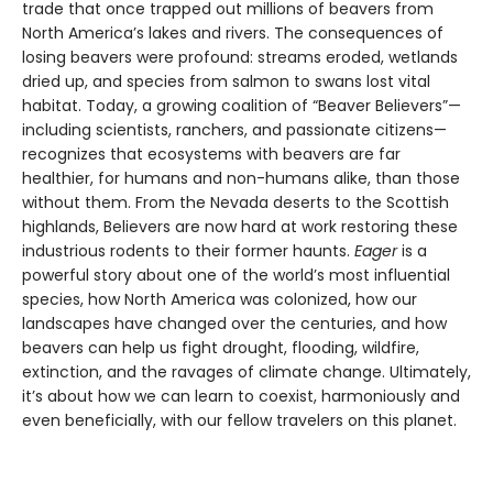
trade that once trapped out millions of beavers from
North America’s lakes and rivers. The consequences of
losing beavers were profound: streams eroded, wetlands
dried up, and species from salmon to swans lost vital
habitat. Today, a growing coalition of “Beaver Believers”—
including scientists, ranchers, and passionate citizens—
recognizes that ecosystems with beavers are far
healthier, for humans and non-humans alike, than those
without them. From the Nevada deserts to the Scottish
highlands, Believers are now hard at work restoring these
industrious rodents to their former haunts.
Eager
is a
powerful story about one of the world’s most influential
species, how North America was colonized, how our
landscapes have changed over the centuries, and how
beavers can help us fight drought, flooding, wildfire,
extinction, and the ravages of climate change. Ultimately,
it’s about how we can learn to coexist, harmoniously and
even beneficially, with our fellow travelers on this planet.