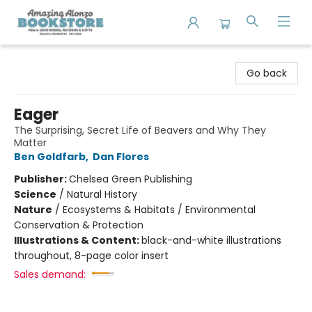
Amazing Alonzo Bookstore
Go back
Eager
The Surprising, Secret Life of Beavers and Why They
Matter
Ben Goldfarb
,
Dan Flores
Publisher:
Chelsea Green Publishing
Science
/
Natural History
Nature
/
Ecosystems & Habitats / Environmental
Conservation & Protection
Illustrations & Content:
black-and-white illustrations
throughout, 8-page color insert
Sales demand: