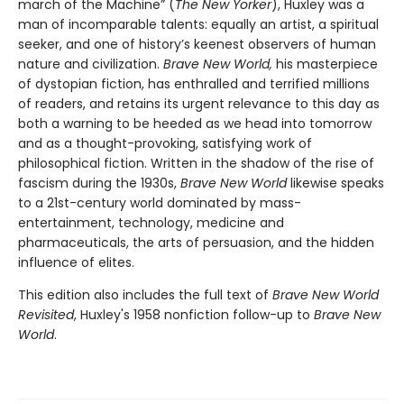
march of the Machine” (
The New Yorker
), Huxley was a
man of incomparable talents: equally an artist, a spiritual
seeker, and one of history’s keenest observers of human
nature and civilization.
Brave New World,
his masterpiece
of dystopian fiction, has enthralled and terrified millions
of readers, and retains its urgent relevance to this day as
both a warning to be heeded as we head into tomorrow
and as a thought-provoking, satisfying work of
philosophical fiction. Written in the shadow of the rise of
fascism during the 1930s,
Brave New World
likewise speaks
to a 21st-century world dominated by mass-
entertainment, technology, medicine and
pharmaceuticals, the arts of persuasion, and the hidden
influence of elites.
This edition also includes the full text of
Brave New World
Revisited
, Huxley's 1958 nonfiction follow-up to
Brave New
World
.