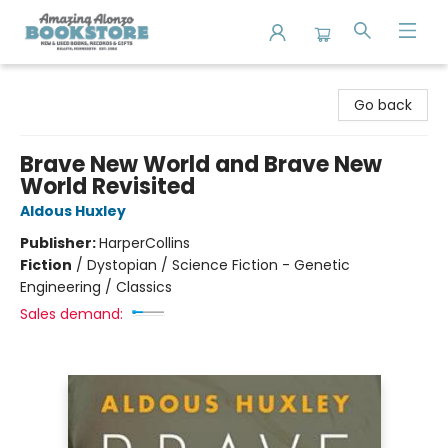
Amazing Alonzo Bookstore
Go back
Brave New World and Brave New
World Revisited
Aldous Huxley
Publisher:
HarperCollins
Fiction
/
Dystopian / Science Fiction - Genetic
Engineering / Classics
Sales demand: