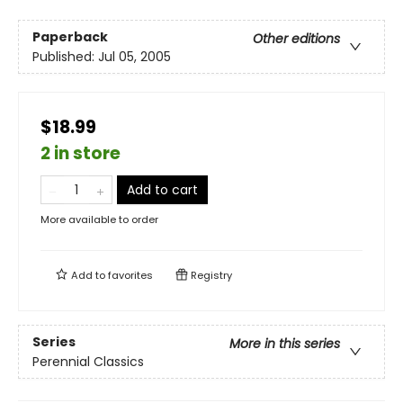
Paperback
Other editions
Published:
Jul 05, 2005
$18.99
2 in store
Add to cart
More available to order
Add to
favorites
Registry
Series
More in this series
Perennial Classics