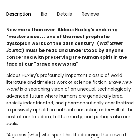
Description
Bio
Details
Reviews
Now more than ever: Aldous Huxley's enduring
"masterpiece. . . one of the most prophetic
dystopian works of the 20th century" (
Wall Street
Journal
) must be read and understood by anyone
concerned with preserving the human spirit in the
face of our "brave new world"
Aldous Huxley's profoundly important classic of world
literature and timeless work of science fiction,
Brave New
World
is a searching vision of an unequal, technologically-
advanced future where humans are genetically bred,
socially indoctrinated, and pharmaceutically anesthetized
to passively uphold an authoritarian ruling order—all at the
cost of our freedom, full humanity, and perhaps also our
souls.
“A genius [who] who spent his life decrying the onward