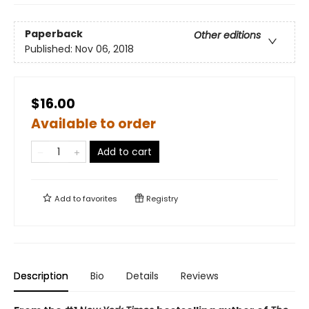
Paperback
Other editions
Published:
Nov 06, 2018
$16.00
Available to order
Add to cart
Add to
favorites
Registry
Description
Bio
Details
Reviews