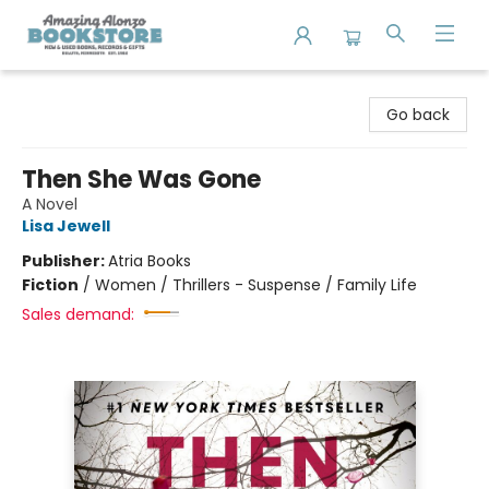
Amazing Alonzo Bookstore
Go back
Then She Was Gone
A Novel
Lisa Jewell
Publisher:
Atria Books
Fiction
/
Women / Thrillers - Suspense / Family Life
Sales demand: