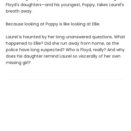
Floyd’s daughters—and his youngest, Poppy, takes Laurel’s
breath away.
Because looking at Poppy is like looking at Ellie.
Laurel is haunted by her long unanswered questions. What
happened to Ellie? Did she run away from home, as the
police have long suspected? Who is Floyd, really? And why
does his daughter remind Laurel so viscerally of her own
missing girl?