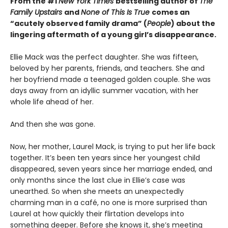
From the #1
New York Times
bestselling author of
The
Family Upstairs
and
None of This Is True
comes an
“acutely observed family drama” (
People
) about the
lingering aftermath of a young girl’s disappearance.
Ellie Mack was the perfect daughter. She was fifteen,
beloved by her parents, friends, and teachers. She and
her boyfriend made a teenaged golden couple. She was
days away from an idyllic summer vacation, with her
whole life ahead of her.
And then she was gone.
Now, her mother, Laurel Mack, is trying to put her life back
together. It’s been ten years since her youngest child
disappeared, seven years since her marriage ended, and
only months since the last clue in Ellie’s case was
unearthed. So when she meets an unexpectedly
charming man in a café, no one is more surprised than
Laurel at how quickly their flirtation develops into
something deeper. Before she knows it, she’s meeting