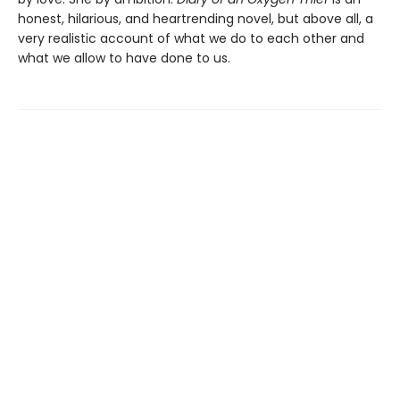
honest, hilarious, and heartrending novel, but above all, a
very realistic account of what we do to each other and
what we allow to have done to us.