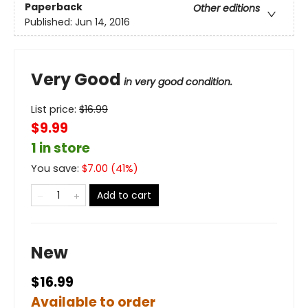
Paperback
Other editions
Published:
Jun 14, 2016
Very Good
in very good condition.
List price:
$
16.99
$9.99
1 in store
You save:
$
7.00
(
41
%)
Add to cart
New
$16.99
Available to order