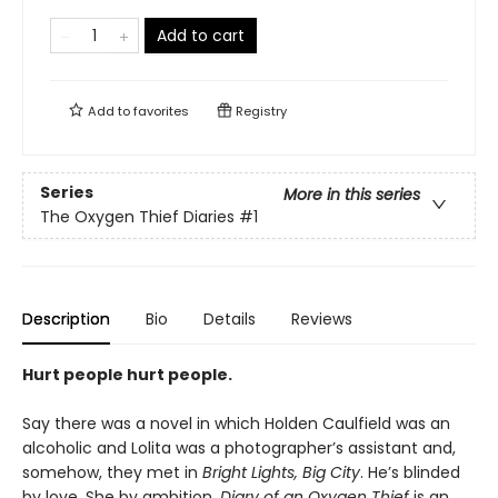
Add to cart
Add to
favorites
Registry
Series
More in this series
The Oxygen Thief Diaries
#1
Description
Bio
Details
Reviews
Hurt people hurt people.
Say there was a novel in which Holden Caulfield was an
alcoholic and Lolita was a photographer’s assistant and,
somehow, they met in
Bright Lights, Big City
. He’s blinded
by love. She by ambition.
Diary of an Oxygen Thief
is an