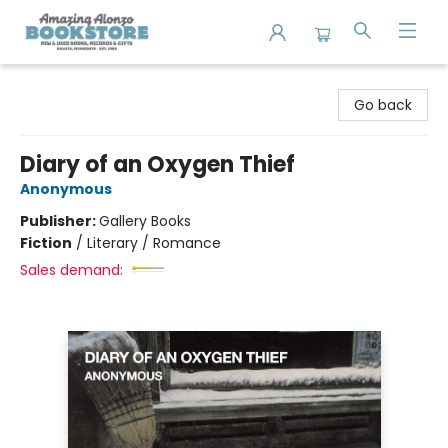
Amazing Alonzo Bookstore
Go back
Diary of an Oxygen Thief
Anonymous
Publisher:
Gallery Books
Fiction
/
Literary / Romance
Sales demand: