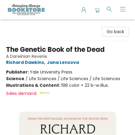
Amazing Alonzo Bookstore
Go back
The Genetic Book of the Dead
A Darwinian Reverie
Richard Dawkins
,
Jana Lenzova
Publisher:
Yale University Press
Science
/
Life Sciences / Life Sciences / Life Sciences
Illustrations & Content:
198 color + 22 b-w illus.
Sales demand: