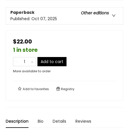
Paperback
Other editions
Published:
Oct 07, 2025
$22.00
1 in store
Add to cart
More available to order
Add to
favorites
Registry
Description
Bio
Details
Reviews