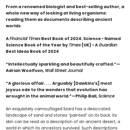
From a renowned biologist and best-selling author, a
whole new way of looking at living organisms:
reading them as documents describing ancient
worlds
A
Financial Times
Best Book of 2024: Science • Named
Science Book of the Year by
Times
(UK) • A
Guardian
Best Ideas Book of 2024
“Intellectually sparkling and beautifully crafted.”—
Adrian Woolfson,
Wall Street Journal
“A glorious affair. . . . Arguably [Dawkins’s] most
joyous ode to the wonders that evolution has
wrought in the animal world.”—Philip Ball,
Science
An exquisitely camouflaged lizard has a desiccated
landscape of sand and stones “painted” on its back. Its
skin can be read as a description of an ancient desert, a
world in which its ancestors survived. Such descriptions