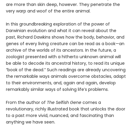
are more than skin deep, however. They penetrate the
very warp and woof of the entire animal.
In this groundbreaking exploration of the power of
Darwinian evolution and what it can reveal about the
past, Richard Dawkins shows how the body, behavior, and
genes of every living creature can be read as a book—an
archive of the worlds of its ancestors. In the future, a
zoologist presented with a hitherto unknown animal will
be able to decode its ancestral history, to read its unique
“book of the dead.” Such readings are already uncovering
the remarkable ways animals overcome obstacles, adapt
to their environments, and, again and again, develop
remarkably similar ways of solving life’s problems.
From the author of
The Selfish Gene
comes a
revolutionary, richly illustrated book that unlocks the door
to a past more vivid, nuanced, and fascinating than
anything we have seen.