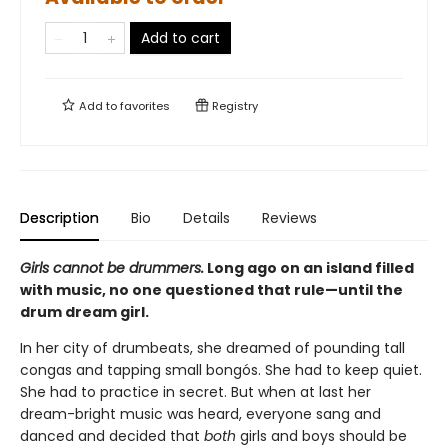
Add to cart
Add to
favorites
Registry
Description
Bio
Details
Reviews
Girls cannot be drummers.
Long ago on an island filled
with music, no one questioned that rule—until the
drum dream girl.
In her city of drumbeats, she dreamed of pounding tall
congas and tapping small bongós. She had to keep quiet.
She had to practice in secret. But when at last her
dream-bright music was heard, everyone sang and
danced and decided that
both
girls and boys should be