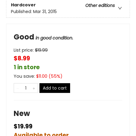
Hardcover
Other editions
Published:
Mar 31, 2015
Good
in good condition.
List price:
$
19.99
$8.99
1 in store
You save:
$
11.00
(
55
%)
Add to cart
New
$19.99
Available to order