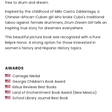
free to drum and dream.
Inspired by the childhood of Millo Castro Zaldarriaga, a
Chinese-African-Cuban girl who broke Cuba's traditional
taboo against female drummers,
Drum Dream Girl
tells an
inspiring true story for dreamers everywhere.
This beautiful picture book was recognized with a Pura
Belpré Honor. A strong option for those interested in
women's history and Hispanic History topics.
AWARDS
Carnegie Medal
Georgia Children’s Book Award
Kirkus Reviews Best Books
Land of Enchantment Book Award (New Mexico)
School Library Journal Best Book