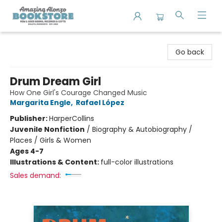
Amazing Alonzo Bookstore
Go back
Drum Dream Girl
How One Girl's Courage Changed Music
Margarita Engle
,
Rafael López
Publisher:
HarperCollins
Juvenile Nonfiction
/
Biography & Autobiography /
Places / Girls & Women
Ages 4-7
Illustrations & Content:
full-color illustrations
Sales demand: