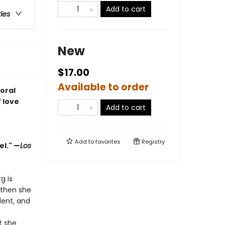
Add to cart
ries
New
$17.00
Available to order
oral
 love
Add to cart
Add to
favorites
Registry
el." —
Los
g is
—then she
dent, and
t she