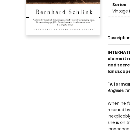
Series
Vintage 
Descriptio
INTERNATIO
claims it 
and secre
landscape
"A formall
Angeles Ti
When he fal
rescued by
inexplicab
she is on t
innocence,