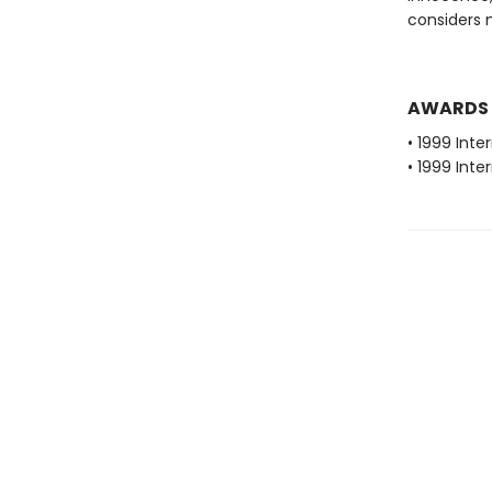
considers 
AWARDS
• 1999 Inte
• 1999 Inte