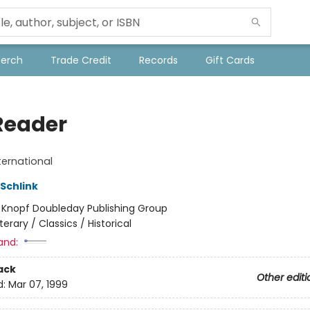
Merch
Trade Credit
Records
Gift Cards
Reader
ternational
Schlink
:
Knopf Doubleday Publishing Group
iterary / Classics / Historical
and:
ack
Other editi
d:
Mar 07, 1999