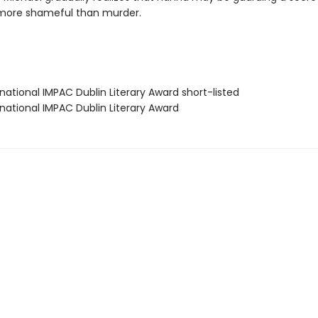
more shameful than murder.
rnational IMPAC Dublin Literary Award short-listed
rnational IMPAC Dublin Literary Award