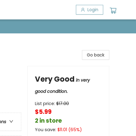
Login
Go back
Very Good
in very
good condition.
List price:
$
17.00
$5.99
2 in store
ons
You save:
$
11.01
(
65
%)