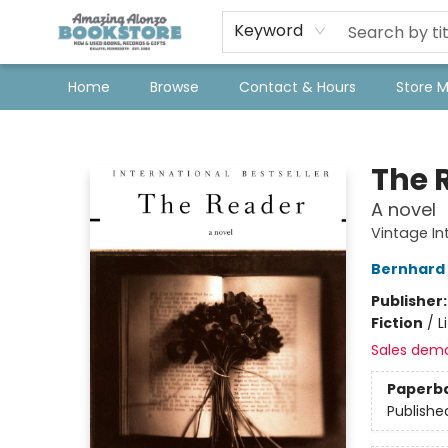
Keyword
Home
Browse
Contact & Hours
Store 
Amazing Alonzo Bookstore
The 
A novel
Vintage In
Bernhard 
Publisher
Fiction
/
L
Sales dem
Paperb
Publishe