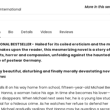
More in this se
International
n
Bio
Details
Videos
Reviews
NAL BESTSELLER • Hailed for its coiled eroticism and the m
makes upon the reader, this mesmerizing novel is a story of
ts, horror and compassion, unfolding against the haunted
 of postwar Germany.
y beautiful, disturbing and finally morally devastating nov
mes
ls ill on his way home from school, fifteen-year-old Michael Ber
 Hanna, a woman twice his age. In time she becomes his lover
ly disappears. When Michael next sees her, he is a young law stu
rial for a hideous crime. As he watches her refuse to defend her
 Michael gradually realizes that Hanna may be guarding a secre