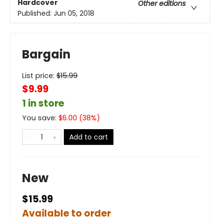
Hardcover
Other editions
Published:
Jun 05, 2018
Bargain
List price:
$
15.99
$9.99
1 in store
You save:
$
6.00
(
38
%)
Add to cart
New
$15.99
Available to order