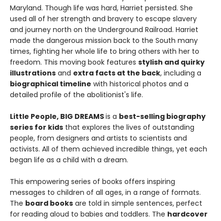
Maryland. Though life was hard, Harriet persisted. She
used all of her strength and bravery to escape slavery
and journey north on the Underground Railroad. Harriet
made the dangerous mission back to the South many
times, fighting her whole life to bring others with her to
freedom. This moving book features
stylish and quirky
illustrations
and
extra facts at the back
, including a
biographical timeline
with historical photos and a
detailed profile of the abolitionist's life.
Little People, BIG DREAMS
is a
best-selling biography
series for kids
that explores the lives of outstanding
people, from designers and artists to scientists and
activists. All of them achieved incredible things, yet each
began life as a child with a dream.
This empowering series of books offers inspiring
messages to children of all ages, in a range of formats.
The
board books
are told in simple sentences, perfect
for reading aloud to babies and toddlers. The
hardcover