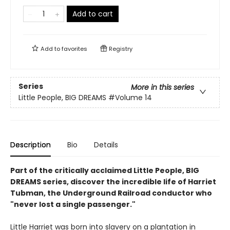
Add to cart
Add to
favorites
Registry
Series
More in this series
Little People, BIG DREAMS
#Volume 14
Description
Bio
Details
Part of the critically acclaimed Little People, BIG
DREAMS series, discover the incredible life of Harriet
Tubman, the Underground Railroad conductor who
"never lost a single passenger."
Little Harriet was born into slavery on a plantation in