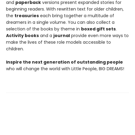
and
paperback
versions present expanded stories for
beginning readers. With rewritten text for older children,
the
treasuries
each bring together a multitude of
dreamers in a single volume. You can also collect a
selection of the books by theme in
boxed gift sets
.
Activity books
and a
journal
provide even more ways to
make the lives of these role models accessible to
children.
Inspire the next generation of outstanding people
who will change the world with Little People, BIG DREAMS!