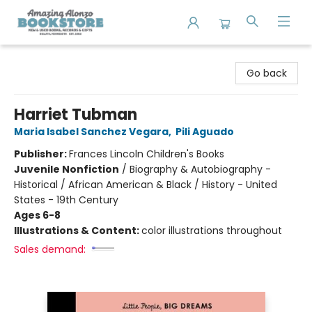
Amazing Alonzo Bookstore
Go back
Harriet Tubman
Maria Isabel Sanchez Vegara
,
Pili Aguado
Publisher:
Frances Lincoln Children's Books
Juvenile Nonfiction
/
Biography & Autobiography -
Historical / African American & Black / History - United
States - 19th Century
Ages 6-8
Illustrations & Content:
color illustrations throughout
Sales demand: