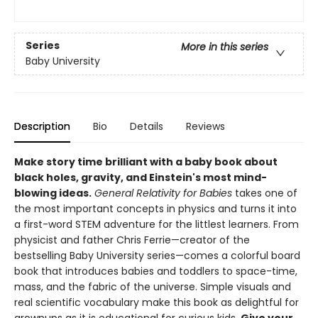
Series
More in this series
Baby University
Description
Bio
Details
Reviews
Make story time brilliant with a baby book about
black holes, gravity, and Einstein's most mind-
blowing ideas.
General Relativity for Babies
takes one of
the most important concepts in physics and turns it into
a first-word STEM adventure for the littlest learners. From
physicist and father Chris Ferrie—creator of the
bestselling Baby University series—comes a colorful board
book that introduces babies and toddlers to space-time,
mass, and the fabric of the universe. Simple visuals and
real scientific vocabulary make this book as delightful for