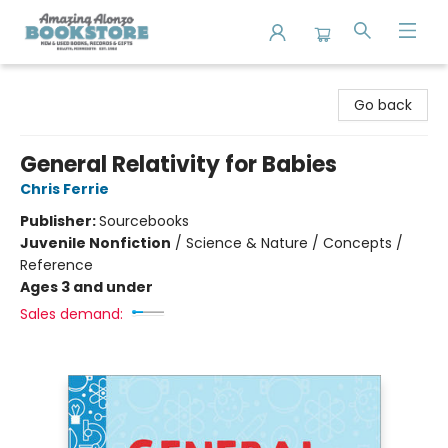
Amazing Alonzo Bookstore
Go back
General Relativity for Babies
Chris Ferrie
Publisher:
Sourcebooks
Juvenile Nonfiction
/
Science & Nature / Concepts /
Reference
Ages 3 and under
Sales demand: