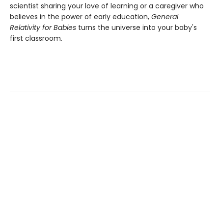
scientist sharing your love of learning or a caregiver who
believes in the power of early education,
General
Relativity for Babies
turns the universe into your baby's
first classroom.