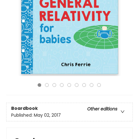
Boardbook
Other editions
Published:
May 02, 2017