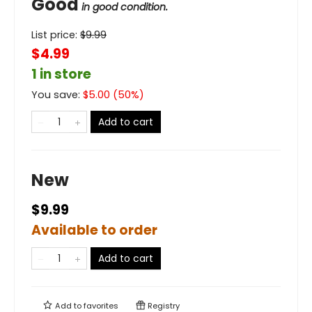
Good
in good condition.
List price:
$
9.99
$4.99
1 in store
You save:
$
5.00
(
50
%)
Add to cart
New
$9.99
Available to order
Add to cart
Add to
favorites
Registry