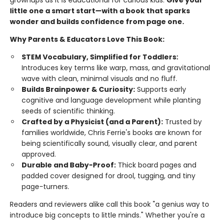
grownups as it is educational for curious kids.
Give your
little one a smart start—with a book that sparks
wonder and builds confidence from page one.
Why Parents & Educators Love This Book:
STEM Vocabulary, Simplified for Toddlers:
Introduces key terms like warp, mass, and gravitational
wave with clean, minimal visuals and no fluff.
Builds Brainpower & Curiosity:
Supports early
cognitive and language development while planting
seeds of scientific thinking.
Crafted by a Physicist (and a Parent):
Trusted by
families worldwide, Chris Ferrie's books are known for
being scientifically sound, visually clear, and parent
approved.
Durable and Baby-Proof:
Thick board pages and
padded cover designed for drool, tugging, and tiny
page-turners.
Readers and reviewers alike call this book "a genius way to
introduce big concepts to little minds." Whether you're a