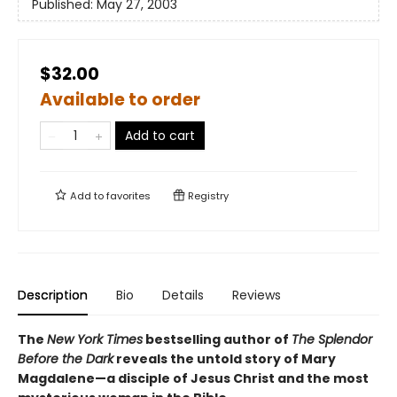
Published:
May 27, 2003
$32.00
Available to order
Add to cart
Add to
favorites
Registry
Description
Bio
Details
Reviews
The
New York Times
bestselling author of
The Splendor
Before the Dark
reveals the untold story of Mary
Magdalene—a disciple of Jesus Christ and the most