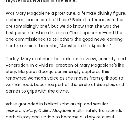
mysterious woman in the Bible.
Was Mary Magdalene a prostitute, a female divinity figure,
a church leader, or all of those? Biblical references to her
are tantalizingly brief, but we do know that she was the
first person to whom the risen Christ appeared—and the
one commissioned to tell others the good news, earning
her the ancient honorific, “Apostle to the Apostles.”
Today, Mary continues to spark controversy, curiosity, and
veneration. In a vivid re-creation of Mary Magdalene's life
story, Margaret George convincingly captures this
renowned woman's voice as she moves from girlhood to
womanhood, becomes part of the circle of disciples, and
comes to grips with the divine.
While grounded in biblical scholarship and secular
research,
Mary, Called Magdalene
ultimately transcends
both history and fiction to become a “diary of a soul.”