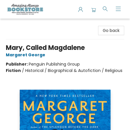
Amazing Alonzo Bookstore
Go back
Mary, Called Magdalene
Margaret George
Publisher:
Penguin Publishing Group
Fiction
/
Historical / Biographical & Autofiction / Religious