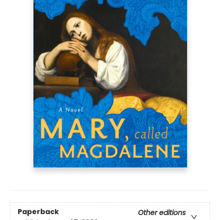
Paperback
Other editions