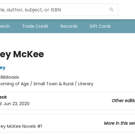
Merch
Trade Credit
Records
Gift Cards
ey McKee
ley
:
Biblioasis
oming of Age / Small Town & Rural / Literary
ack
Other editi
d:
Jun 23, 2020
More in this se
rey McKee Novels
#1