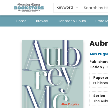
Keyword
Home
Browse
Contact & Hours
Store 
Amazing Alonzo Bookstore
Aubr
Alex Pugs
Publisher
Fiction
/
C
Paperb
Publishe
Series
The Aub