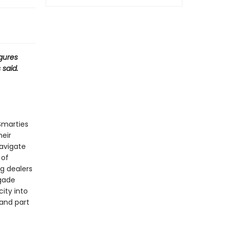
igures
 said.
Smarties
heir
avigate
 of
ug dealers
egade
ity into
 and part