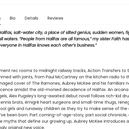
n
Bio
Details
Reviews
alifax, salt-water city, a place of silted genius, sudden women, f
 all waters. “People from Halifax are all famous,” my sister Faith has
veryone in Halifax knows each other’s business.”
ent rec rooms to midnight railway tracks, Action Transfers to 
med with joints, from Paul McCartney on the kitchen radio to t
enaged cover of The Ramones, Aubrey McKee and his familiars n
scence amidst the old-monied decadence of Halifax. An arcana
els, Alex Pugsley’s long-awaited debut novel follows rich-kid dr
 tennis brats, émigré heart surgeons and small-time thugs, ren
ool girls and runaway children as they try to make sense of the c
’ve been born. Part coming-of-age-story, part social chronicle,
he myths that define our growing up, Aubrey McKee introduces a
gly original new voice.