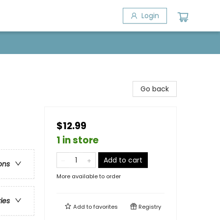
Login
Go back
$12.99
1 in store
Add to cart
ons
More available to order
ries
Add to
favorites
Registry