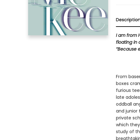
Descriptio
I am from H
floating in
“Because e
From basem
boxes cram
furious te
late adole
oddball ang
and junior
private sch
which they
study of t
breathtakin