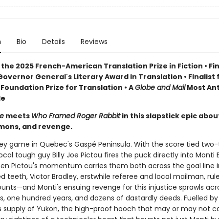
n
Bio
Details
Reviews
the 2025 French-American Translation Prize in Fiction • Fin
overnor General's Literary Award in Translation • Finalist 
Foundation Prize for Translation • A
Globe and Mail
Most Ant
le
e
meets
Who Framed Roger Rabbit
in this slapstick epic abou
mons, and revenge.
ckey game in Quebec's Gaspé Peninsula. With the score tied two-
ocal tough guy Billy Joe Pictou fires the puck directly into Monti
n Pictou's momentum carries them both across the goal line i
d teeth, Victor Bradley, erstwhile referee and local mailman, rul
ounts—and Monti's ensuing revenge for this injustice sprawls acr
s, one hundred years, and dozens of dastardly deeds. Fuelled by
 supply of Yukon, the high-proof hooch that may or may not c