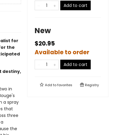
Add to cart
New
alist for
$20.95
for the
Available to order
icipated
Add to cart
t destiny,
Add to
favorites
Registry
two in
 Bouge's
n a spray
es that
oss three
 a
ause the