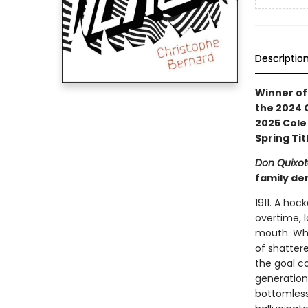
Descriptio
Winner of 
the 2024 G
2025 Cole 
Spring Tit
Don Quixot
family de
1911. A ho
overtime, l
mouth. Whe
of shattere
the goal c
generation
bottomless