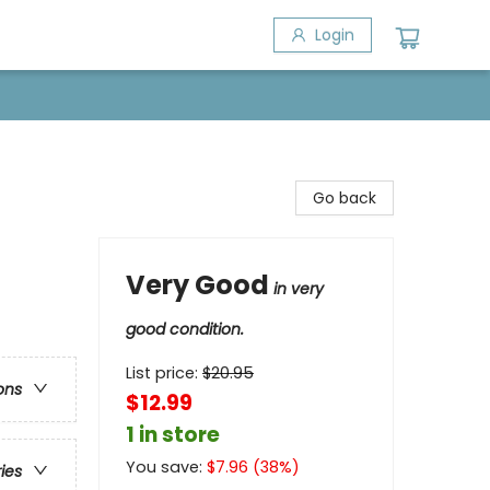
Login
Go back
Very Good
in very
good condition.
List price:
$
20.95
ons
$12.99
1 in store
You save:
$
7.96
(
38
%)
ries