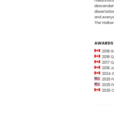
hallucinato
descendant
dissertati
and everyon
The Hollow
AWARDS
2018 Go
2018 Qu
2017 Q
2018 Jo
2024 Go
2025 Fr
2025 Fr
2025 Co