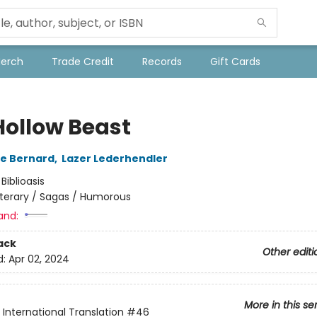
Merch
Trade Credit
Records
Gift Cards
Hollow Beast
e Bernard
,
Lazer Lederhendler
:
Biblioasis
iterary / Sagas / Humorous
and:
ack
Other editi
d:
Apr 02, 2024
More in this se
s International Translation
#46