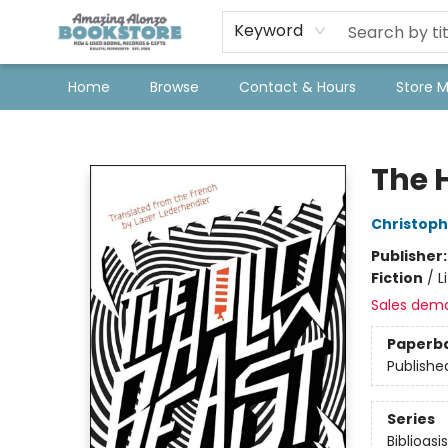
Keyword
Home
Browse
Contact & Hours
Store 
Amazing Alonzo Bookstore
The 
Christoph
Publisher
Fiction
/
L
Sales dem
Paperb
Publishe
Series
Biblioasi