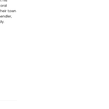
t his
oral
their town
hendler,
dy.