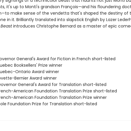
ry sightings of a technicolor beast that haunts not just Monti bu
s, it's up to Monti's grandson François—and his floundering doct
on—to make sense of the vendetta that's shaped the destiny of 
e in it. Brilliantly translated into slapstick English by Lazer Leder
 Beast
introduces Christophe Bernard as a master of epic come
vernor General's Award for Fiction in French short-listed
ebec Booksellers' Prize winner
uebec-Ontario Award winner
vette-Bernier Award winner
vernor General's Award for Translation short-listed
ench-American Foundation Translation Prize short-listed
ench-American Foundation Translation Prize winner
le Foundation Prize for Translation short-listed