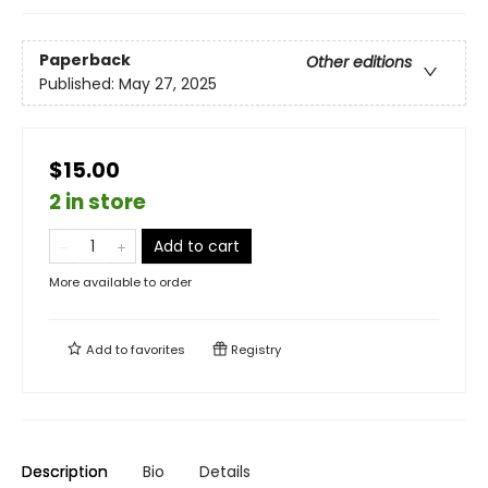
Paperback
Other editions
Published:
May 27, 2025
$15.00
2 in store
Add to cart
More available to order
Add to
favorites
Registry
Description
Bio
Details