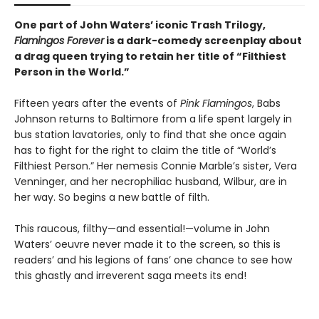
One part of John Waters’ iconic Trash Trilogy,
Flamingos Forever
is a dark-comedy screenplay about
a drag queen trying to retain her title of “Filthiest
Person in the World.”
Fifteen years after the events of
Pink Flamingos
, Babs
Johnson returns to Baltimore from a life spent largely in
bus station lavatories, only to find that she once again
has to fight for the right to claim the title of “World’s
Filthiest Person.” Her nemesis Connie Marble’s sister, Vera
Venninger, and her necrophiliac husband, Wilbur, are in
her way. So begins a new battle of filth.
This raucous, filthy—and essential!—volume in John
Waters’ oeuvre never made it to the screen, so this is
readers’ and his legions of fans’ one chance to see how
this ghastly and irreverent saga meets its end!