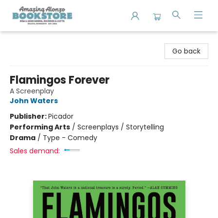
Amazing Alonzo Bookstore
Go back
Flamingos Forever
A Screenplay
John Waters
Publisher:
Picador
Performing Arts
/
Screenplays / Storytelling
Drama
/
Type - Comedy
Sales demand: