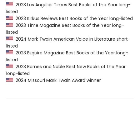
2023 Los Angeles Times Best Books of the Year long-
listed
2023 Kirkus Reviews Best Books of the Year long-listed
2023 Time Magazine Best Books of the Year long-
listed
2024 Mark Twain American Voice in Literature short-
listed
2023 Esquire Magazine Best Books of the Year long-
listed
2023 Barnes and Noble Best New Books of the Year
long-listed
2024 Missouri Mark Twain Award winner