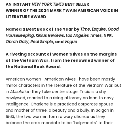
AN INSTANT
NEW YORK TIMES
BESTSELLER
WINNER OF THE 2024 MARK TWAIN AMERICAN VOICE IN
LITERATURE AWARD
Named a Best Book of the Year by
Time
,
Esquire
,
Good
Housekeeping
,
Kirkus Reviews
,
Los Angeles Times
, NPR,
Oprah Daily
,
Real Simple
, and
Vogue
A riveting account of women’s lives on the margins
of the Vietnam War, from the renowned winner of
the National Book Award.
American women—American wives—have been mostly
minor characters in the literature of the Vietnam War, but
in
Absolution
they take center stage. Tricia is a shy
newlywed, married to a rising attorney on loan to navy
intelligence. Charlene is a practiced corporate spouse
and mother of three, a beauty and a bully. In Saigon in
1963, the two women form a wary alliance as they
balance the era’s mandate to be “helpmeets” to their