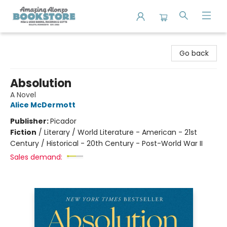
Amazing Alonzo Bookstore
Go back
Absolution
A Novel
Alice McDermott
Publisher:
Picador
Fiction
/
Literary / World Literature - American - 21st
Century / Historical - 20th Century - Post-World War II
Sales demand: