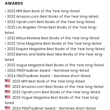
AWARDS
• 2023 NPR Best Book of the Year long-listed
• 2023 Amazon.com Best Books of the Year long-listed
• 2023 Oprah.com Best Books of the Year long-listed
• 2023 Los Angeles Times Best Books of the Year long-
listed
• 2023 Kirkus Reviews Best Books of the Year long-listed
• 2023 Time Magazine Best Books of the Year long-listed
• 2023 Esquire Magazine Best Books of the Year long-listed
• 2023 Barnes and Noble Best New Books of the Year long-
listed
• 2023 Vogue Magazine Best Books of the Year long-listed
• 2024 PEN/Faulkner Award - Nominee long-listed
• 2024 PEN/Faulkner Award - Nominee short-listed
2023 NPR Best Book of the Year long-listed
2023 Amazon.com Best Books of the Year long-listed
2023 Oprah.com Best Books of the Year long-listed
2023 Vogue Magazine Best Books of the Year long-
listed
2024 PEN/Faulkner Award - Nominee short-listed