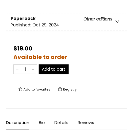
Paperback
Other editions
Published:
Oct 29, 2024
$19.00
Available to order
Add to cart
Add to
favorites
Registry
Description
Bio
Details
Reviews