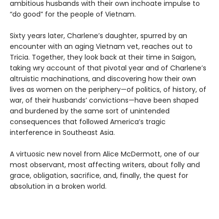
ambitious husbands with their own inchoate impulse to
“do good” for the people of Vietnam.
Sixty years later, Charlene’s daughter, spurred by an
encounter with an aging Vietnam vet, reaches out to
Tricia. Together, they look back at their time in Saigon,
taking wry account of that pivotal year and of Charlene’s
altruistic machinations, and discovering how their own
lives as women on the periphery—of politics, of history, of
war, of their husbands’ convictions—have been shaped
and burdened by the same sort of unintended
consequences that followed America’s tragic
interference in Southeast Asia.
A virtuosic new novel from Alice McDermott, one of our
most observant, most affecting writers, about folly and
grace, obligation, sacrifice, and, finally, the quest for
absolution in a broken world.