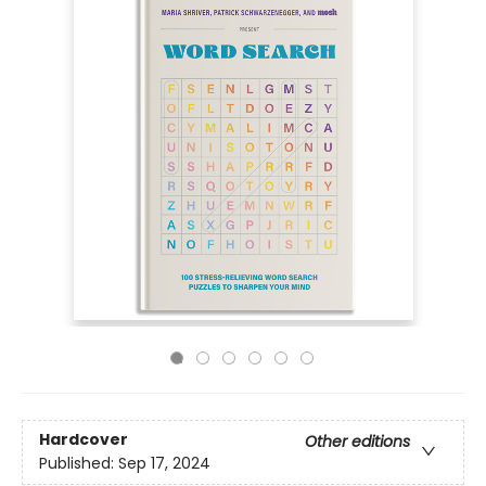
Hardcover
Other editions
Published:
Sep 17, 2024