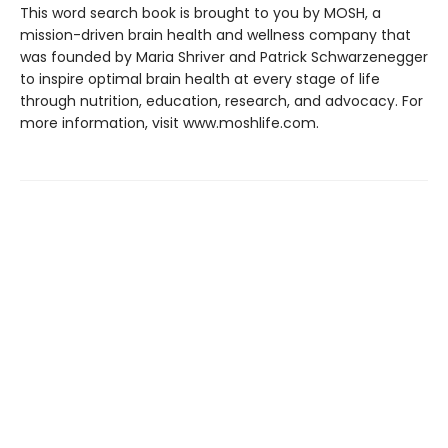
This word search book is brought to you by MOSH, a
mission-driven brain health and wellness company that
was founded by Maria Shriver and Patrick Schwarzenegger
to inspire optimal brain health at every stage of life
through nutrition, education, research, and advocacy. For
more information, visit www.moshlife.com.