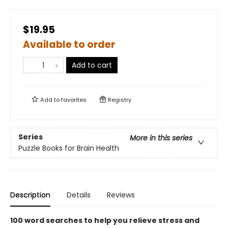
$19.95
Available to order
Add to cart
Add to
favorites
Registry
Series
More in this series
Puzzle Books for Brain Health
Description
Details
Reviews
100 word searches to help you relieve stress and