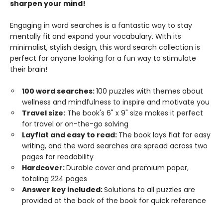
sharpen your mind!
Engaging in word searches is a fantastic way to stay
mentally fit and expand your vocabulary. With its
minimalist, stylish design, this word search collection is
perfect for anyone looking for a fun way to stimulate
their brain!
100 word searches:
100 puzzles with themes about
wellness and mindfulness to inspire and motivate you
Travel size:
The book's 6" x 9" size makes it perfect
for travel or on-the-go solving
Layflat and easy to read:
The book lays flat for easy
writing, and the word searches are spread across two
pages for readability
Hardcover:
Durable cover and premium paper,
totaling 224 pages
Answer key included:
Solutions to all puzzles are
provided at the back of the book for quick reference