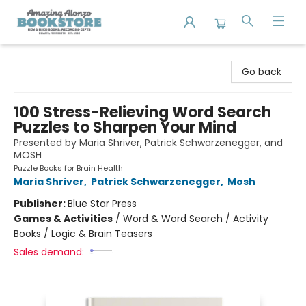
Amazing Alonzo Bookstore
Go back
100 Stress-Relieving Word Search
Puzzles to Sharpen Your Mind
Presented by Maria Shriver, Patrick Schwarzenegger, and
MOSH
Puzzle Books for Brain Health
Maria Shriver
,
Patrick Schwarzenegger
,
Mosh
Publisher:
Blue Star Press
Games & Activities
/
Word & Word Search / Activity
Books / Logic & Brain Teasers
Sales demand: