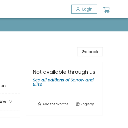
Login
Go back
Not available through us
See
all editions
of
Sorrow and
Bliss
men
ons
Add to
favorites
Registry