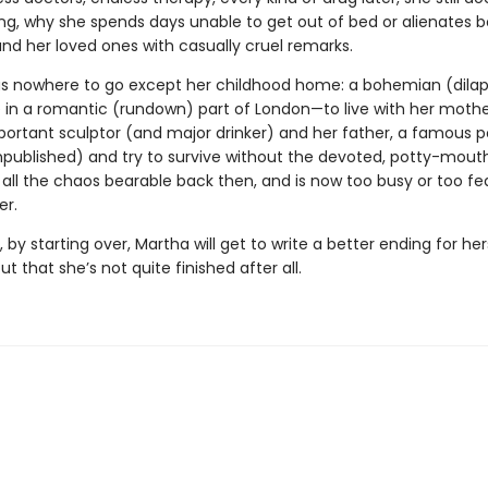
ng, why she spends days unable to get out of bed or alienates 
and her loved ones with casually cruel remarks.
s nowhere to go except her childhood home: a bohemian (dila
in a romantic (rundown) part of London—to live with her mothe
portant sculptor (and major drinker) and her father, a famous 
published) and try to survive without the devoted, potty-mouth
ll the chaos bearable back then, and is now too busy or too fe
er.
by starting over, Martha will get to write a better ending for h
out that she’s not quite finished after all.