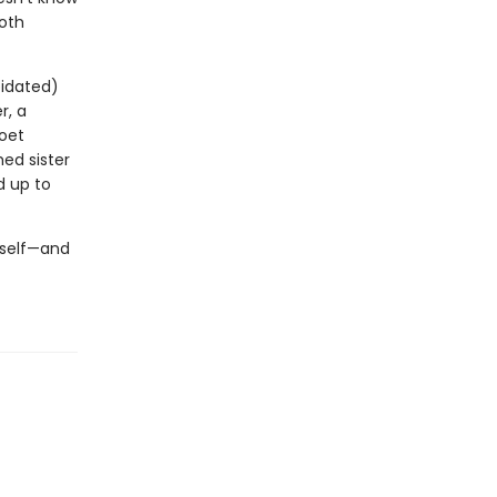
both
pidated)
r, a
poet
ed sister
d up to
erself—and