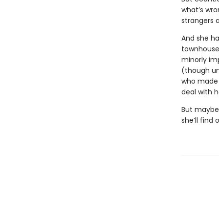
what’s wro
strangers 
And she ha
townhouse 
minorly im
(though un
who made a
deal with h
But maybe, 
she’ll find 