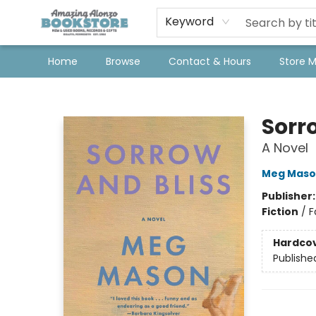
Keyword
Home
Browse
Contact & Hours
Store 
Amazing Alonzo Bookstore
Sorr
A Novel
Meg Maso
Publisher
Fiction
/
F
Hardco
Publishe