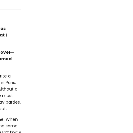
was
at I
novel—
named
ite a
n Paris.
without a
he must
y parties,
out.
ime. When
the same.
oesn’t know