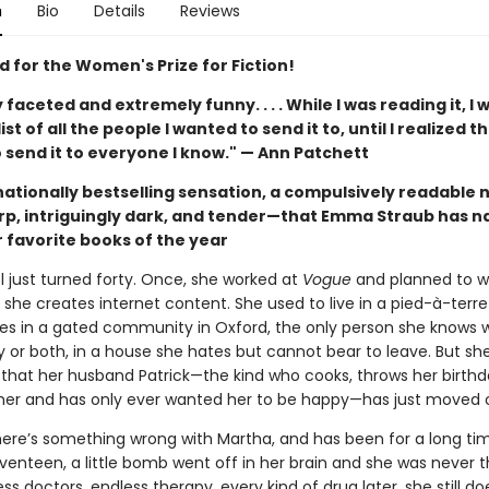
n
Bio
Details
Reviews
d for the Women's Prize for Fiction!
ly faceted and extremely funny. . . . While I was reading it, I 
st of all the people I wanted to send it to, until I realized th
 send it to everyone I know." — Ann Patchett
nationally bestselling sensation, a compulsively readable 
arp, intriguingly dark, and tender—that Emma Straub has 
 favorite books of the year
l just turned forty. Once, she worked at
Vogue
and planned to wr
 she creates internet content. She used to live in a pied-à-terre i
ves in a gated community in Oxford, the only person she knows 
y or both, in a house she hates but cannot bear to leave. But s
 that her husband Patrick—the kind who cooks, throws her birthda
her and has only ever wanted her to be happy—has just moved 
ere’s something wrong with Martha, and has been for a long t
venteen, a little bomb went off in her brain and she was never 
ss doctors, endless therapy, every kind of drug later, she still d