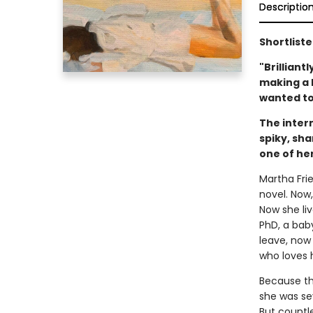
Descriptio
Shortliste
"Brilliant
making a li
wanted to
The inter
spiky, sh
one of her
Martha Frie
novel. Now,
Now she li
PhD, a bab
leave, now
who loves 
Because th
she was se
But countle