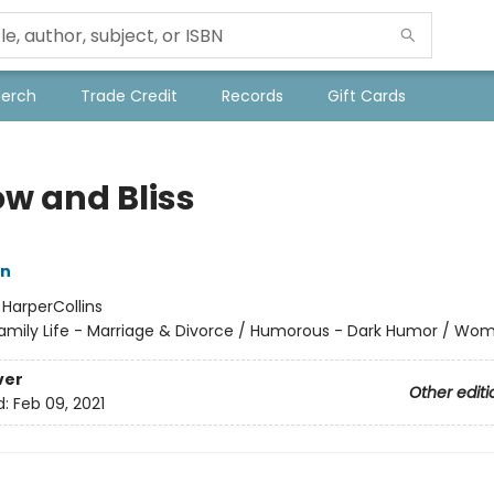
Merch
Trade Credit
Records
Gift Cards
ow and Bliss
n
:
HarperCollins
amily Life - Marriage & Divorce / Humorous - Dark Humor / Wo
ver
Other editi
d:
Feb 09, 2021