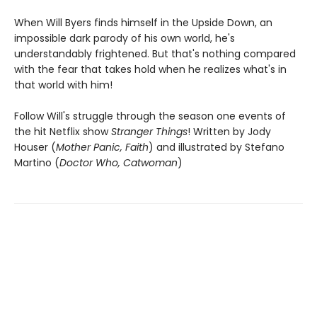
When Will Byers finds himself in the Upside Down, an
impossible dark parody of his own world, he's
understandably frightened. But that's nothing compared
with the fear that takes hold when he realizes what's in
that world with him!
Follow Will's struggle through the season one events of
the hit Netflix show
Stranger Things
! Written by Jody
Houser (
Mother Panic, Faith
) and illustrated by Stefano
Martino (
Doctor Who, Catwoman
)