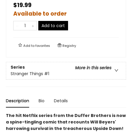
$19.99
Available to order
Add to cart
Add to
favorites
Registry
Series
More in this series
Stranger Things
#1
Description
Bio
Details
The hit Netflix series from the Duffer Brothers is now
a spine-tingling comic that recounts Will Beyers'
harrowing survival in the treacherous Upside Down!