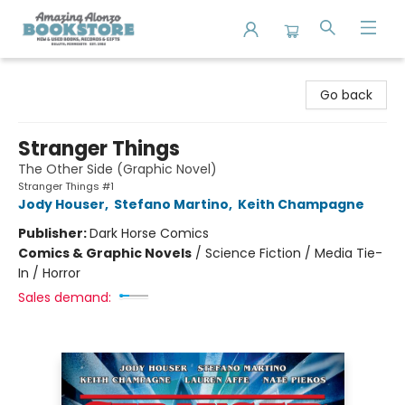
Amazing Alonzo Bookstore
Go back
Stranger Things
The Other Side (Graphic Novel)
Stranger Things #1
Jody Houser
,
Stefano Martino
,
Keith Champagne
Publisher:
Dark Horse Comics
Comics & Graphic Novels
/
Science Fiction / Media Tie-
In / Horror
Sales demand: