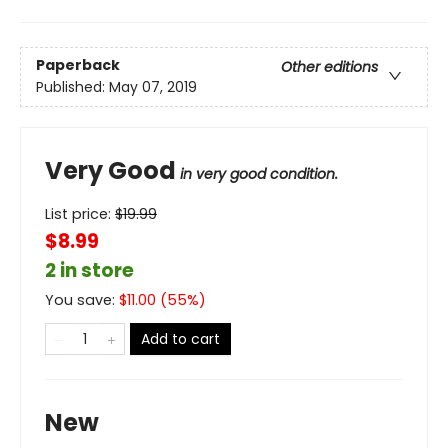
Paperback
Other editions
Published:
May 07, 2019
Very Good
in very good condition.
List price:
$
19.99
$8.99
2 in store
You save:
$
11.00
(
55
%)
Add to cart
New