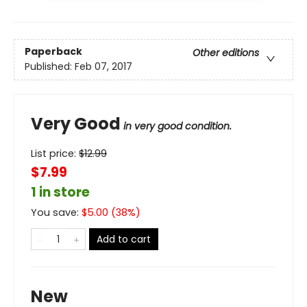
Paperback
Other editions
Published:
Feb 07, 2017
Very Good
in very good condition.
List price:
$
12.99
$7.99
1 in store
You save:
$
5.00
(
38
%)
Add to cart
New