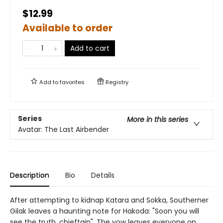
$12.99
Available to order
Add to cart
Add to
favorites
Registry
Series
More in this series
Avatar: The Last Airbender
Description
Bio
Details
After attempting to kidnap Katara and Sokka, Southerner
Gilak leaves a haunting note for Hakoda: "Soon you will
see the truth, chieftain". The vow leaves everyone on