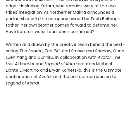
edge--including Katara, who remains wary of the two
tribes' integration. As Northerner Malina announces a
partnership with the company owned by Toph Beifong's
father, her own brother comes forward to defame her.
Have Katara's worst fears been confirmed?
Written and drawn by the creative team behind the best-
selling
The Search, The Rift,
and
Smoke and Shadow
, Gene
Luen Yang and Gurihiru, in collaboration with
Avatar: The
Last Airbender
and
Legend of Korra
creators Michael
Dante DiMartino and Bryan Konietzko, this is the ultimate
continuation of
Avatar
and the perfect companion to
Legend of Korra
!