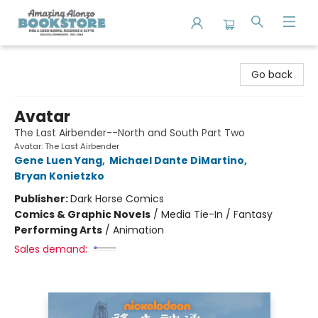
Amazing Alonzo Bookstore
Go back
Avatar
The Last Airbender--North and South Part Two
Avatar: The Last Airbender
Gene Luen Yang
,
Michael Dante DiMartino
,
Bryan Konietzko
Publisher:
Dark Horse Comics
Comics & Graphic Novels
/
Media Tie-In / Fantasy
Performing Arts
/
Animation
Sales demand: