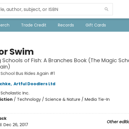
Merch
Trade Credit
Records
Gift Cards
 or Swim
g Schools of Fish: A Branches Book (The Magic Sch
ain)
School Bus Rides Again #1
schke
,
Artful Doodlers Ltd
:
Scholastic Inc.
iction
/
Technology / Science & Nature / Media Tie-In
ack
Other editi
d:
Dec 26, 2017