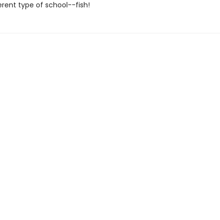
ferent type of school--fish!