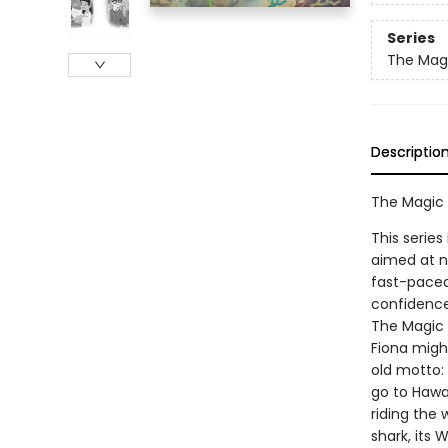
Series
The Magi
Descriptio
The Magic 
This series
aimed at n
fast-paced 
confidence
The Magic S
Fiona migh
old motto:
go to Hawaii
riding the
shark, its