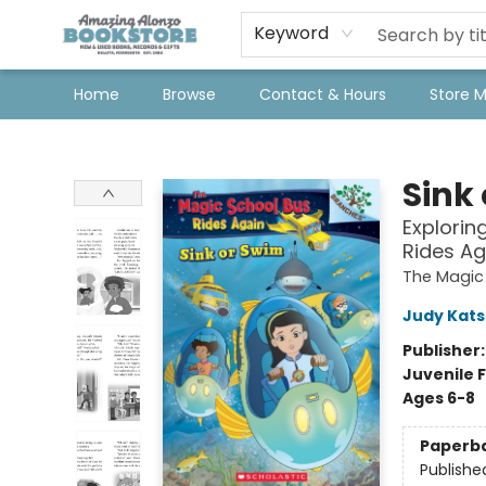
Keyword
Home
Browse
Contact & Hours
Store 
Amazing Alonzo Bookstore
Sink
Explorin
Rides Ag
The Magic 
Judy Kat
Publisher
Juvenile F
Ages 6-8
Paperb
Publishe