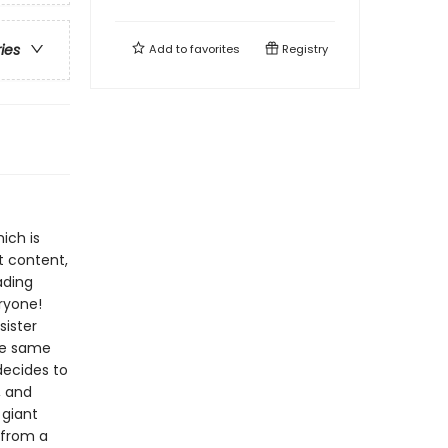
ries
Add to
favorites
Registry
ich is
t content,
ading
ryone!
sister
the same
decides to
n, and
 giant
 from a