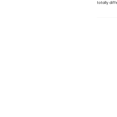
totally dif