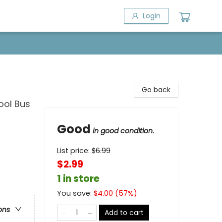
Login
Go back
ool Bus
Good
in good condition.
List price:
$
6.99
$2.99
1 in store
You save:
$
4.00
(
57
%)
ons
Add to cart