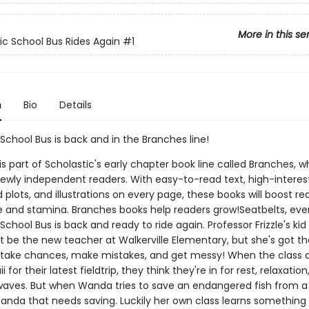
More in this se
c School Bus Rides Again
#1
n
Bio
Details
School Bus is back and in the Branches line!
 is part of Scholastic's early chapter book line called Branches, wh
ewly independent readers. With easy-to-read text, high-interes
plots, and illustrations on every page, these books will boost re
 and stamina. Branches books help readers grow!Seatbelts, eve
chool Bus is back and ready to ride again. Professor Frizzle's kid 
t be the new teacher at Walkerville Elementary, but she's got 
 take chances, make mistakes, and get messy! When the class 
 for their latest fieldtrip, they think they're in for rest, relaxatio
 waves. But when Wanda tries to save an endangered fish from a
 Wanda that needs saving. Luckily her own class learns something