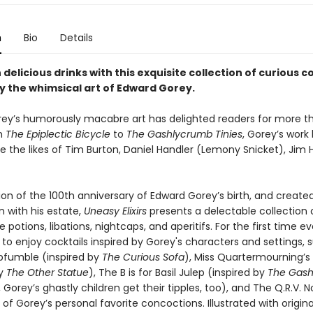
n
Bio
Details
 delicious drinks with this exquisite collection of curious c
by the whimsical art of Edward Gorey.
ey’s humorously macabre art has delighted readers for more th
m
The Epiplectic Bicycle
to
The Gashlycrumb Tinies
, Gorey’s work
re the likes of Tim Burton, Daniel Handler (Lemony Snicket), Jim
ion of the 100th anniversary of Edward Gorey’s birth, and created
n with his estate,
Uneasy Elixirs
presents a delectable collection o
potions, libations, nightcaps, and aperitifs. For the first time ev
e to enjoy cocktails inspired by Gorey's characters and settings, 
fumble (inspired by
The Curious Sofa
), Miss Quartermourning’s 
by
The Other Statue
), The B is for Basil Julep (inspired by
The Gas
 Gorey’s ghastly children get their tipples, too), and The Q.R.V. No
 of Gorey’s personal favorite concoctions. Illustrated with origin