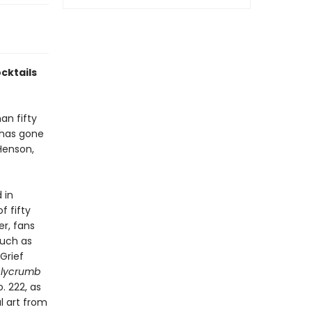
ocktails
an fifty
 has gone
 Henson,
 in
f fifty
er, fans
such as
Grief
hlycrumb
. 222, as
al art from