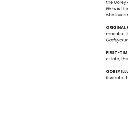
the Gorey 
Elixirs
is th
who loves a
ORIGINAL 
macabre il
Gashlycrum
FIRST-TI
estate, thi
GOREY ILL
illustrate t