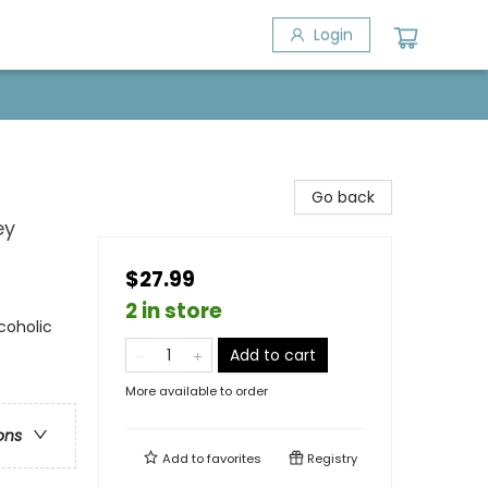
Login
Go back
ey
$27.99
2 in store
coholic
Add to cart
More available to order
ons
Add to
favorites
Registry