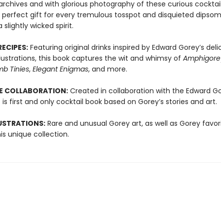
archives and with glorious photography of these curious cocktai
e perfect gift for every tremulous tosspot and disquieted dipso
 slightly wicked spirit.
RECIPES:
Featuring original drinks inspired by Edward Gorey’s deli
lustrations, this book captures the wit and whimsy of
Amphigore
b Tinies
,
Elegant Enigmas
, and more.
ME COLLABORATION:
Created in collaboration with the Edward G
s is first and only cocktail book based on Gorey’s stories and art.
USTRATIONS:
Rare and unusual Gorey art, as well as Gorey favori
his unique collection.