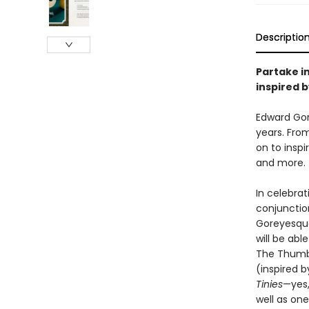
Descriptio
Partake in
inspired 
Edward Gor
years. Fro
on to inspi
and more.
In celebrat
conjunctio
Goreyesque 
will be abl
The Thumb
(inspired 
Tinies
—yes,
well as one