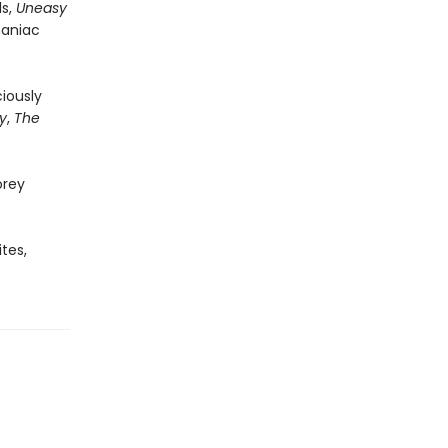
ls,
Uneasy
maniac
ciously
y
,
The
orey
tes,