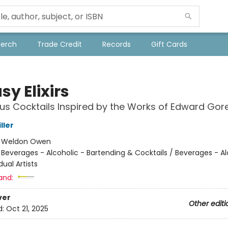
Merch
Trade Credit
Records
Gift Cards
y Elixirs
us Cocktails Inspired by the Works of Edward Gor
ller
:
Weldon Owen
/
Beverages - Alcoholic - Bartending & Cocktails / Beverages - Al
dual Artists
and:
ver
Other editi
d:
Oct 21, 2025