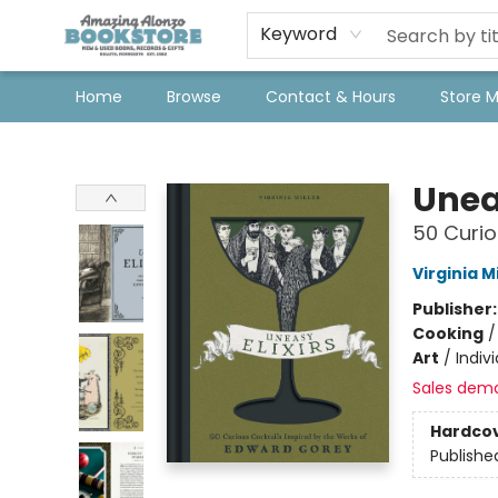
Keyword
Home
Browse
Contact & Hours
Store 
Amazing Alonzo Bookstore
Uneas
50 Curio
Virginia Mi
Publisher
Cooking
Art
/
Indivi
Sales dem
Hardco
Publishe