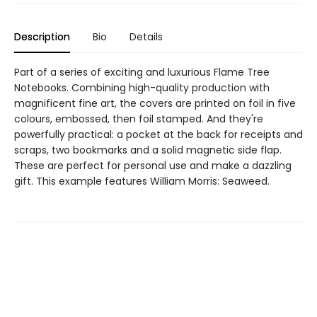
Description
Bio
Details
Part of a series of exciting and luxurious Flame Tree
Notebooks. Combining high-quality production with
magnificent fine art, the covers are printed on foil in five
colours, embossed, then foil stamped. And they're
powerfully practical: a pocket at the back for receipts and
scraps, two bookmarks and a solid magnetic side flap.
These are perfect for personal use and make a dazzling
gift. This example features William Morris: Seaweed.