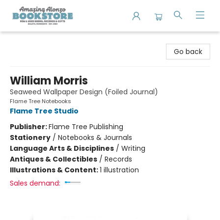
Amazing Alonzo Bookstore
Go back
William Morris
Seaweed Wallpaper Design (Foiled Journal)
Flame Tree Notebooks
Flame Tree Studio
Publisher:
Flame Tree Publishing
Stationery
/
Notebooks & Journals
Language Arts & Disciplines
/
Writing
Antiques & Collectibles
/
Records
Illustrations & Content:
1 illustration
Sales demand: