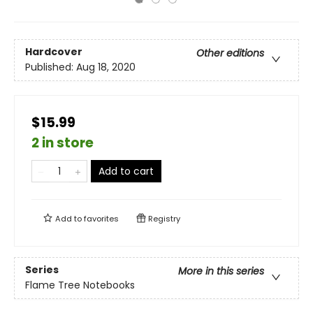
Hardcover
Other editions
Published:
Aug 18, 2020
$15.99
2 in store
Add to cart
Add to
favorites
Registry
Series
More in this series
Flame Tree Notebooks