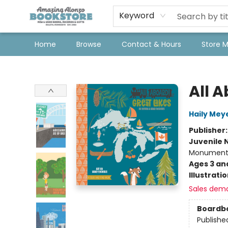
Keyword
Home
Browse
Contact & Hours
Store 
Amazing Alonzo Bookstore
All 
Haily Mey
Publisher
Juvenile 
Monuments, 
Ages 3 an
Illustrati
Sales dem
Boardb
Publishe