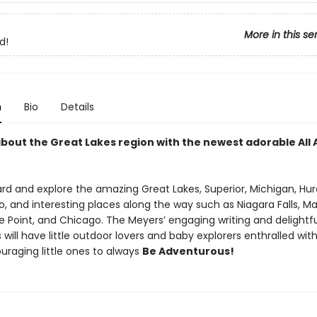
More in this se
d!
n
Bio
Details
 about the Great Lakes region with the newest adorable All
d and explore the amazing Great Lakes, Superior, Michigan, Huro
o, and interesting places along the way such as Niagara Falls, M
e Point, and Chicago. The Meyers’ engaging writing and delightfu
ns will have little outdoor lovers and baby explorers enthralled wit
uraging little ones to always
Be Adventurous!