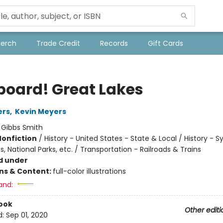
Merch
Trade Credit
Records
Gift Cards
Aboard! Great Lakes
ers
,
Kevin Meyers
:
Gibbs Smith
Nonfiction
/
History - United States - State & Local / History - S
National Parks, etc. / Transportation - Railroads & Trains
d under
ons & Content:
full-color illustrations
and:
ook
Other editi
d:
Sep 01, 2020