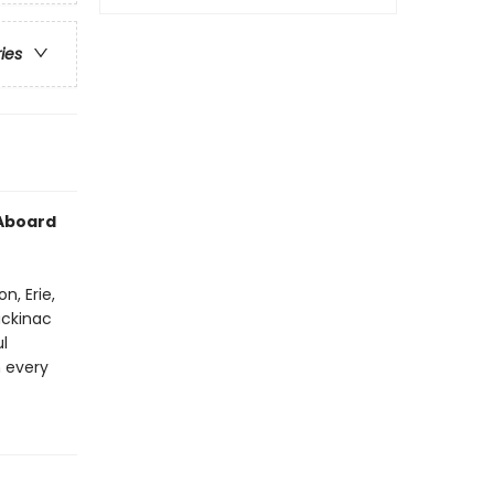
ries
 Aboard
n, Erie,
ackinac
l
h every