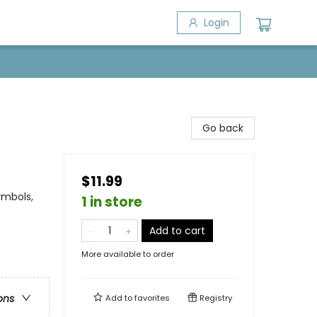
Login
Go back
$11.99
ymbols,
1 in store
Add to cart
More available to order
ons
Add to
favorites
Registry