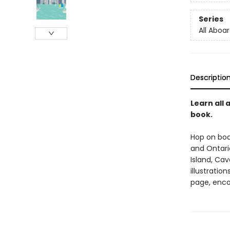
Series
All Aboar
Descriptio
Learn all
book.
Hop on boar
and Ontari
Island, Cav
illustratio
page, enco