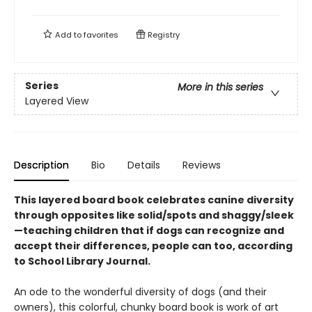
Add to
favorites
Registry
Series
More in this series
Layered View
Description
Bio
Details
Reviews
This layered board book celebrates canine diversity
through opposites like solid/spots and shaggy/sleek
—teaching children that if dogs can recognize and
accept their differences, people can too, according
to School Library Journal.
An ode to the wonderful diversity of dogs (and their
owners), this colorful, chunky board book is work of art