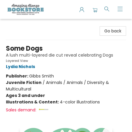
Amazing Alonzo Bookstore
Go back
Some Dogs
A lush multi-layered die cut reveal celebrating Dogs
Layered View
Lydia Nichols
Publisher:
Gibbs Smith
Juvenile Fiction
/
Animals / Animals / Diversity &
Multicultural
Ages 3 and under
Illustrations & Content:
4-color illustrations
Sales demand: