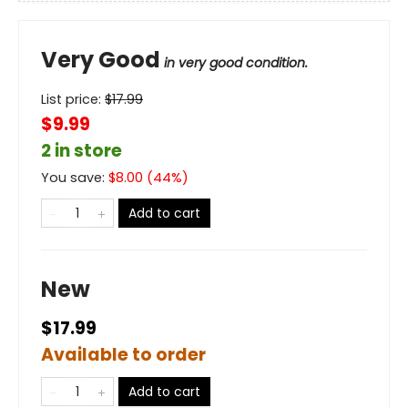
Very Good
in very good condition.
List price:
$
17.99
$9.99
2 in store
You save:
$
8.00
(
44
%)
Add to cart
New
$17.99
Available to order
Add to cart