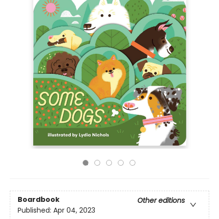
Boardbook
Other editions
Published:
Apr 04, 2023