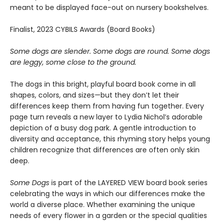
meant to be displayed face-out on nursery bookshelves.
Finalist, 2023 CYBILS Awards (Board Books)
Some dogs are slender. Some dogs are round. Some dogs
are leggy, some close to the ground.
The dogs in this bright, playful board book come in all
shapes, colors, and sizes—but they don’t let their
differences keep them from having fun together. Every
page turn reveals a new layer to Lydia Nichol’s adorable
depiction of a busy dog park. A gentle introduction to
diversity and acceptance, this rhyming story helps young
children recognize that differences are often only skin
deep.
Some Dogs
is part of the LAYERED VIEW board book series
celebrating the ways in which our differences make the
world a diverse place. Whether examining the unique
needs of every flower in a garden or the special qualities