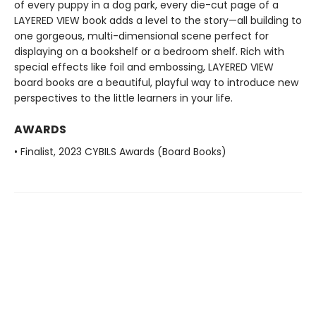
of every puppy in a dog park, every die-cut page of a
LAYERED VIEW book adds a level to the story—all building to
one gorgeous, multi-dimensional scene perfect for
displaying on a bookshelf or a bedroom shelf. Rich with
special effects like foil and embossing, LAYERED VIEW
board books are a beautiful, playful way to introduce new
perspectives to the little learners in your life.
AWARDS
• Finalist, 2023 CYBILS Awards (Board Books)