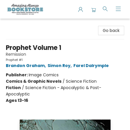
Amazing Alonzo Bookstore
Go back
Prophet Volume 1
Remission
Prophet #1
Brandon Graham
,
Simon Roy
,
Farel Dalrymple
Publisher:
Image Comics
Comics & Graphic Novels
/
Science Fiction
Fiction
/
Science Fiction - Apocalyptic & Post-
Apocalyptic
Ages 13-16