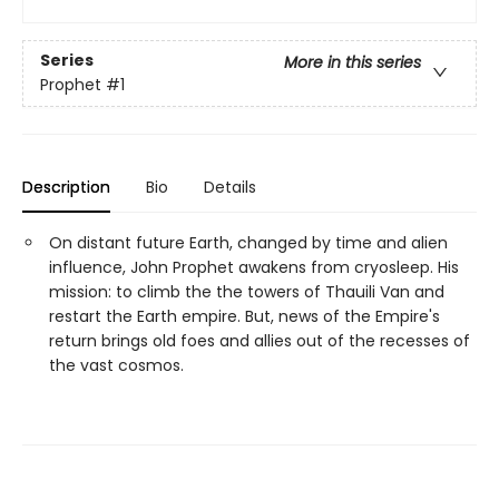
Series
More in this series
Prophet
#1
Description
Bio
Details
On distant future Earth, changed by time and alien
influence, John Prophet awakens from cryosleep. His
mission: to climb the the towers of Thauili Van and
restart the Earth empire. But, news of the Empire's
return brings old foes and allies out of the recesses of
the vast cosmos.