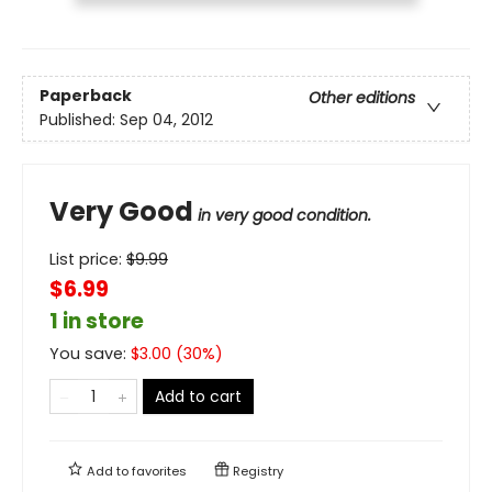
Paperback
Other editions
Published:
Sep 04, 2012
Very Good
in very good condition.
List price:
$
9.99
$6.99
1 in store
You save:
$
3.00
(
30
%)
Add to cart
Add to
favorites
Registry