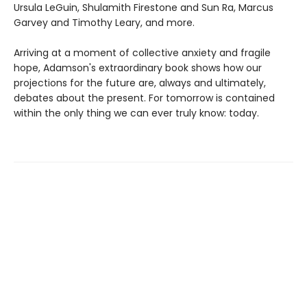
Ursula LeGuin, Shulamith Firestone and Sun Ra, Marcus
Garvey and Timothy Leary, and more.
Arriving at a moment of collective anxiety and fragile
hope, Adamson's extraordinary book shows how our
projections for the future are, always and ultimately,
debates about the present. For tomorrow is contained
within the only thing we can ever truly know: today.