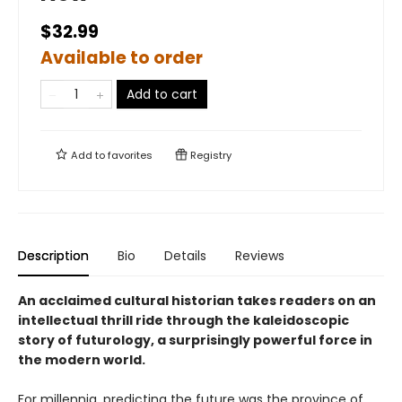
$32.99
Available to order
Add to cart
Add to
favorites
Registry
Description
Bio
Details
Reviews
An acclaimed cultural historian takes readers on an
intellectual thrill ride through the kaleidoscopic
story of futurology, a surprisingly powerful force in
the modern world.
For millennia, predicting the future was the province of