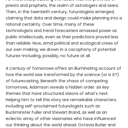
priests and prophets, the realm of astrologers and seers.
Then, in the twentieth century, futurologists emerged,
claiming that data and design could make planning into a
rational certainty. Over time, many of these
technologists and trend forecasters amassed power as
public intellectuals, even as their predictions proved less
than reliable. Now, amid political and ecological crises of
our own making, we drown in a cacophony of potential
futures-including, possibly, no future at all.
A Century of Tomorrows
offers an illuminating account of
how the world was transformed by the science (or is it?)
of futurecasting. Beneath the chaos of competing
tomorrows, Adamson reveals a hidden order:
six key
themes
that have structured visions of what's next.
Helping him to tell this story are remarkable characters,
including self-proclaimed futurologists such as
Buckminster Fuller and Stewart Brand, as well as an
eclectic array of other visionaries who have influenced
our thinking about the world ahead: Octavia Butler and