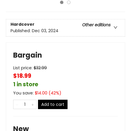
Hardcover
Other editions
Published:
Dec 03, 2024
Bargain
List price:
$
32.99
$18.99
1 in store
You save:
$
14.00
(
42
%)
Add to cart
New