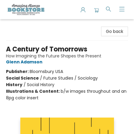
Amazing Alonzo Bookstore
Go back
A Century of Tomorrows
How Imagining the Future Shapes the Present
Glenn Adamson
Publisher:
Bloomsbury USA
Social Science
/
Future Studies / Sociology
History
/
Social History
Illustrations & Content:
b/w images throughout and an
8pg color insert