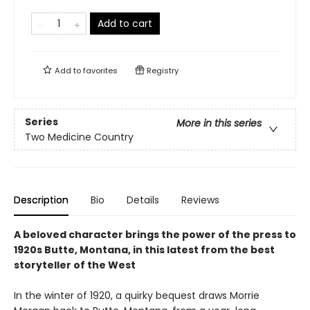
Add to cart
Add to
favorites
Registry
Series
More in this series
Two Medicine Country
Description
Bio
Details
Reviews
A beloved character brings the power of the press to
1920s Butte, Montana, in this latest from the best
storyteller of the West
In the winter of 1920, a quirky bequest draws Morrie