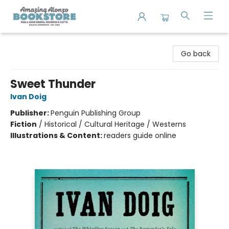
Amazing Alonzo Bookstore
Go back
Sweet Thunder
Ivan Doig
Publisher:
Penguin Publishing Group
Fiction
/
Historical / Cultural Heritage / Westerns
Illustrations & Content:
readers guide online