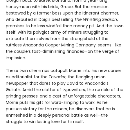
Morgan back to Butte, Montana, from a year-long
honeymoon with his bride, Grace. But the mansion
bestowed by a former boss upon the itinerant charmer,
who debuted in Doig’s bestselling
The Whistling Season
,
promises to be less windfall than money pit. And the town
itself, with its polyglot army of miners struggling to
extricate themselves from the stranglehold of the
ruthless Anaconda Copper Mining Company, seems—like
the couple’s fast-diminishing finances—on the verge of
implosion.
These twin dilemmas catapult Morrie into his new career
as editorialist for the
Thunder
, the fledgling union
newspaper that dares to play David to Anaconda’s
Goliath. Amid the clatter of typewriters, the rumble of the
printing presses, and a cast of unforgettable characters,
Morrie puts his gift for word-slinging to work. As he
pursues victory for the miners, he discovers that he is
enmeshed in a deeply personal battle as well—the
struggle to win lasting love for himself.