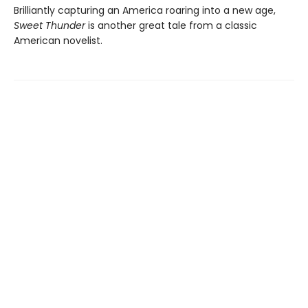
Brilliantly capturing an America roaring into a new age,
Sweet Thunder
is another great tale from a classic
American novelist.