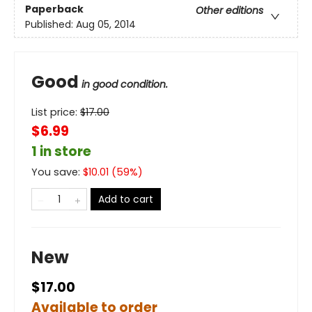
Paperback
Other editions
Published:
Aug 05, 2014
Good
in good condition.
List price:
$
17.00
$6.99
1 in store
You save:
$
10.01
(
59
%)
Add to cart
New
$17.00
Available to order