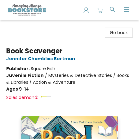
Amazing Alonzo Bookstore
Go back
Book Scavenger
Jennifer Chambliss Bertman
Publisher:
Square Fish
Juvenile Fiction
/
Mysteries & Detective Stories / Books
& Libraries / Action & Adventure
Ages 9-14
Sales demand: