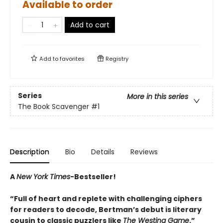
Available to order
Add to cart
Add to
favorites
Registry
Series
More in this series
The Book Scavenger
#1
Description
Bio
Details
Reviews
A
New York Times
-Bestseller!
“Full of heart and replete with challenging ciphers
for readers to decode, Bertman’s debut is literary
cousin to classic puzzlers like
The Westing Game
.”