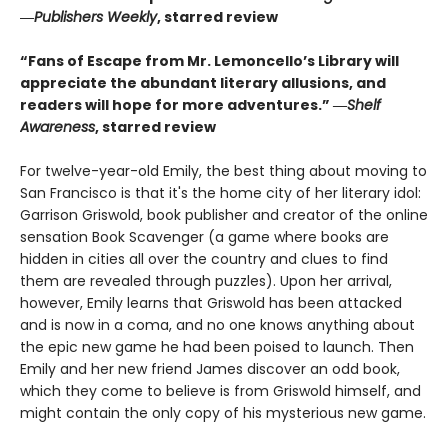
―
Publishers Weekly
, starred review
“Fans of Escape from Mr. Lemoncello’s Library will
appreciate the abundant literary allusions, and
readers will hope for more adventures.” ―
Shelf
Awareness
, starred review
For twelve-year-old Emily, the best thing about moving to
San Francisco is that it's the home city of her literary idol:
Garrison Griswold, book publisher and creator of the online
sensation Book Scavenger (a game where books are
hidden in cities all over the country and clues to find
them are revealed through puzzles). Upon her arrival,
however, Emily learns that Griswold has been attacked
and is now in a coma, and no one knows anything about
the epic new game he had been poised to launch. Then
Emily and her new friend James discover an odd book,
which they come to believe is from Griswold himself, and
might contain the only copy of his mysterious new game.