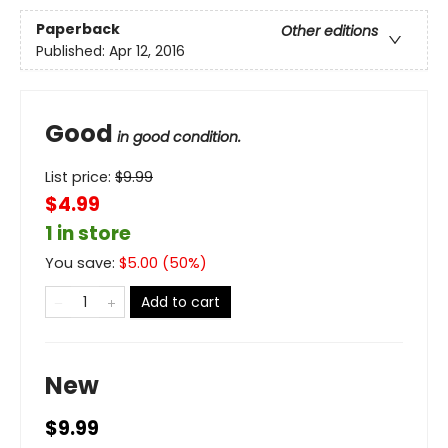
Paperback
Other editions
Published:
Apr 12, 2016
Good
in good condition.
List price:
$
9.99
$4.99
1 in store
You save:
$
5.00
(
50
%)
Add to cart
New
$9.99