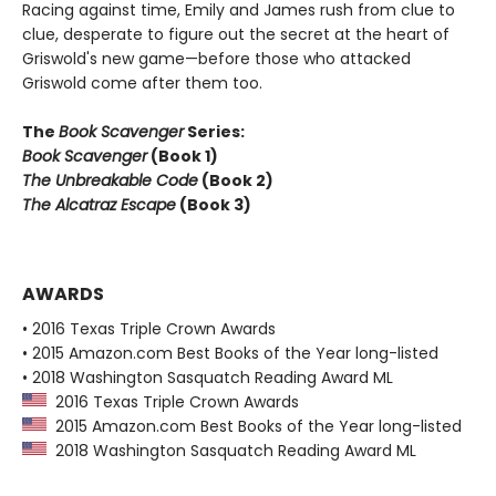
Racing against time, Emily and James rush from clue to
clue, desperate to figure out the secret at the heart of
Griswold's new game—before those who attacked
Griswold come after them too.
The
Book Scavenger
Series:
Book Scavenger
(Book 1)
The Unbreakable Code
(Book 2)
The Alcatraz Escape
(Book 3)
AWARDS
• 2016 Texas Triple Crown Awards
• 2015 Amazon.com Best Books of the Year long-listed
• 2018 Washington Sasquatch Reading Award ML
2016 Texas Triple Crown Awards
2015 Amazon.com Best Books of the Year long-listed
2018 Washington Sasquatch Reading Award ML