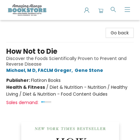
Amazing Alonzo Bookstore
Go back
How Not to Die
Discover the Foods Scientifically Proven to Prevent and
Reverse Disease
Michael, M D, FACLM Greger
,
Gene Stone
Publisher:
Flatiron Books
Health & Fitness
/
Diet & Nutrition - Nutrition / Healthy
Living / Diet & Nutrition - Food Content Guides
Sales demand: