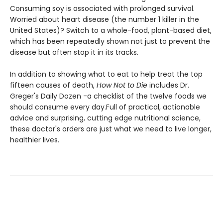
Consuming soy is associated with prolonged survival.
Worried about heart disease (the number 1 killer in the
United States)? Switch to a whole-food, plant-based diet,
which has been repeatedly shown not just to prevent the
disease but often stop it in its tracks.
In addition to showing what to eat to help treat the top
fifteen causes of death,
How Not to Die
includes Dr.
Greger's Daily Dozen -a checklist of the twelve foods we
should consume every day.Full of practical, actionable
advice and surprising, cutting edge nutritional science,
these doctor's orders are just what we need to live longer,
healthier lives.