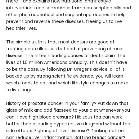
more--and explains how nutritional and lifestyle
interventions can sometimes trump prescription pills and
other pharmaceutical and surgical approaches to help
prevent and reverse these diseases, freeing us to live
healthier lives.
The simple truth is that most doctors are good at
treating acute illnesses but bad at preventing chronic
disease. The fifteen leading causes of death claim the
lives of 1.6 million Americans annually. This doesn't have
to be the case. By following Dr. Greger's advice, all of it
backed up by strong scientific evidence, you will learn
which foods to eat and which lifestyle changes to make
to live longer.
History of prostate cancer in your family? Put down that
glass of milk and add flaxseed to your diet whenever you
can. Have high blood pressure? Hibiscus tea can work
better than a leading hypertensive drug-and without the
side effects. Fighting off liver disease? Drinking coffee
can reduce liver inflammation. Battling breast cancer?