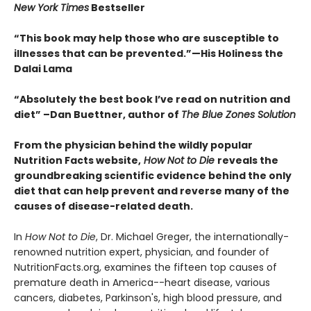
New York Times
Bestseller
“This book may help those who are susceptible to
illnesses that can be prevented.”
—His Holiness the
Dalai Lama
“Absolutely the best book I’ve read on nutrition and
diet”
–Dan Buettner, author of
The Blue Zones Solution
From the physician behind the wildly popular
Nutrition Facts website,
How Not to Die
reveals the
groundbreaking scientific evidence behind the only
diet that can help prevent and reverse many of the
causes of disease-related death.
In
How Not to Die
, Dr. Michael Greger, the internationally-
renowned nutrition expert, physician, and founder of
NutritionFacts.org, examines the fifteen top causes of
premature death in America--heart disease, various
cancers, diabetes, Parkinson's, high blood pressure, and