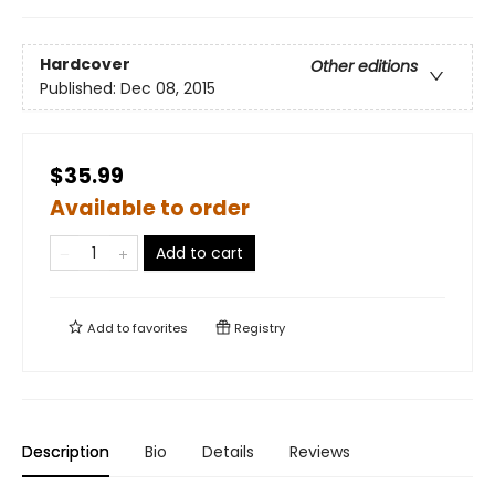
Hardcover
Other editions
Published:
Dec 08, 2015
$35.99
Available to order
Add to cart
Add to
favorites
Registry
Description
Bio
Details
Reviews