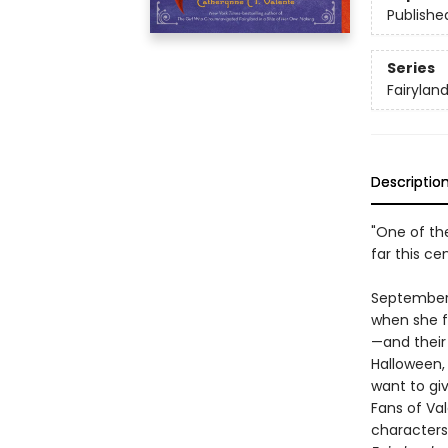
Publishe
Series
Fairylan
Descriptio
"One of the
far this ce
September h
when she fi
—and their
Halloween,
want to gi
Fans of Vale
characters