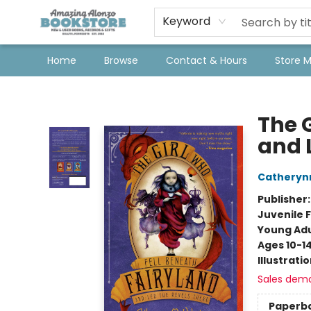
Keyword
Home
Browse
Contact & Hours
Store 
Amazing Alonzo Bookstore
The 
and 
Catheryn
Publisher
Juvenile F
Young Adu
Ages 10-1
Illustrati
Sales dem
Paperb