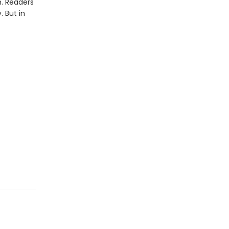
an. Readers
. But in