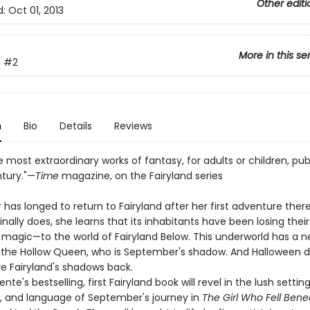
Other editi
d:
Oct 01, 2013
More in this se
d
#2
n
Bio
Details
Reviews
 most extraordinary works of fantasy, for adults or children, pub
ntury."—
Time
magazine, on the Fairyland series
as longed to return to Fairyland after her first adventure ther
nally does, she learns that its inhabitants have been losing the
 magic—to the world of Fairyland Below. This underworld has a ne
 the Hollow Queen, who is September's shadow. And Halloween 
ve Fairyland's shadows back.
nte's bestselling, first Fairyland book will revel in the lush setting
, and language of September's journey in
The Girl Who Fell Bene