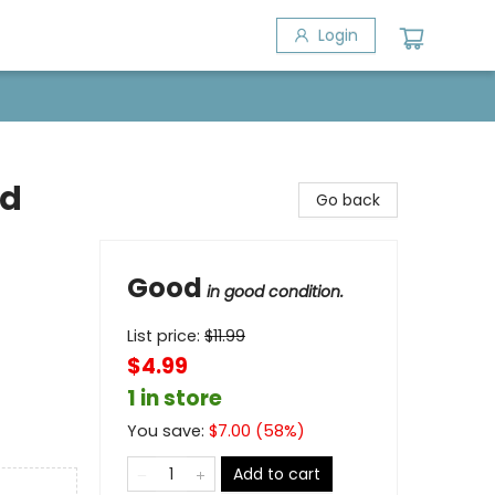
Login
nd
Go back
Good
in good condition.
List price:
$
11.99
$4.99
1 in store
You save:
$
7.00
(
58
%)
Add to cart