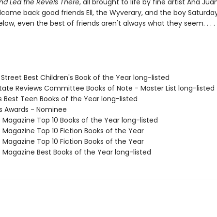
and Led the Revels There
, all brought to life by fine artist Ana Ju
elcome back good friends Ell, the Wyverary, and the boy Saturday
elow, even the best of friends aren't always what they seem. . . .
 Street Best Children's Book of the Year long-listed
State Reviews Committee Books of Note - Master List long-listed
us Best Teen Books of the Year long-listed
us Awards - Nominee
e Magazine Top 10 Books of the Year long-listed
e Magazine Top 10 Fiction Books of the Year
e Magazine Top 10 Fiction Books of the Year
e Magazine Best Books of the Year long-listed