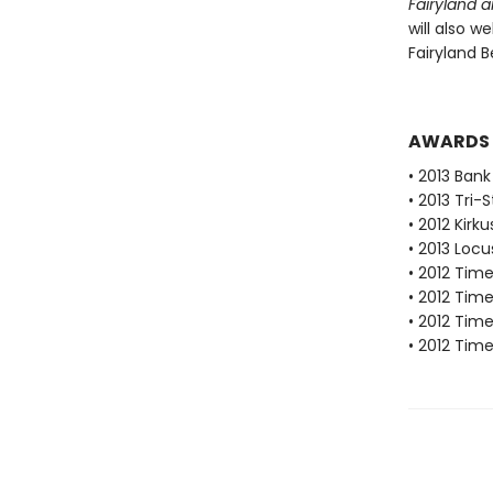
Fairyland 
will also w
Fairyland B
AWARDS
• 2013 Bank
• 2013 Tri-
• 2012 Kirk
• 2013 Loc
• 2012 Tim
• 2012 Tim
• 2012 Tim
• 2012 Tim