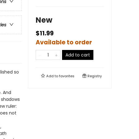
ons
New
ries
$11.99
Available to order
Add to cart
lished so
Add to
favorites
Registry
e. And
ir shadows
w ruler:
does not
,
ath