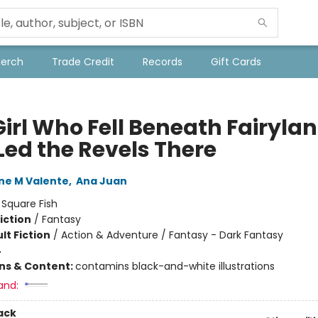
Merch
Trade Credit
Records
Gift Cards
Girl Who Fell Beneath Fairyla
Led the Revels There
ne M Valente
,
Ana Juan
:
Square Fish
iction
/
Fantasy
lt Fiction
/
Action & Adventure / Fantasy - Dark Fantasy
4
ons & Content:
contamins black-and-white illustrations
and:
ack