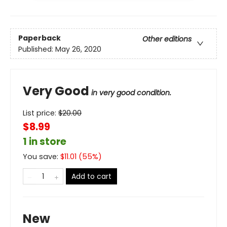
Paperback
Other editions
Published:
May 26, 2020
Very Good
in very good condition.
List price:
$
20.00
$8.99
1 in store
You save:
$
11.01
(
55
%)
Add to cart
New