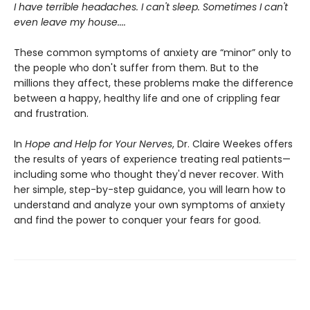
I have terrible headaches. I can't sleep. Sometimes I can't
even leave my house....
These common symptoms of anxiety are “minor” only to
the people who don't suffer from them. But to the
millions they affect, these problems make the difference
between a happy, healthy life and one of crippling fear
and frustration.
In
Hope and Help for Your Nerves
, Dr. Claire Weekes offers
the results of years of experience treating real patients—
including some who thought they'd never recover. With
her simple, step-by-step guidance, you will learn how to
understand and analyze your own symptoms of anxiety
and find the power to conquer your fears for good.