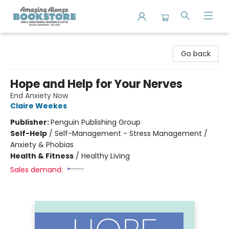
Amazing Alonzo Bookstore
Go back
Hope and Help for Your Nerves
End Anxiety Now
Claire Weekes
Publisher:
Penguin Publishing Group
Self-Help
/
Self-Management - Stress Management /
Anxiety & Phobias
Health & Fitness
/
Healthy Living
Sales demand: