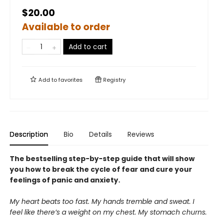
$20.00
Available to order
Add to cart
Add to
favorites
Registry
Description
Bio
Details
Reviews
The bestselling step-by-step guide that will show
you how to break the cycle of fear and cure your
feelings of panic and anxiety.
My heart beats too fast. My hands tremble and sweat. I
feel like there’s a weight on my chest. My stomach churns.