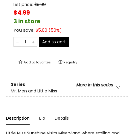
List price:
$
9.99
$4.99
3 in store
You save:
$
5.00
(
50
%)
Add to cart
Add to
favorites
Registry
Series
More in this series
Mr. Men and Little Miss
Description
Bio
Details
Little Miss Sunshine visits Miseryland where smiling and