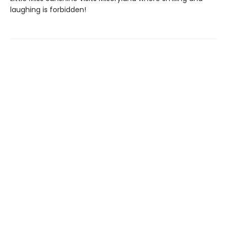
laughing is forbidden!