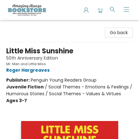
Amazing Alonzo Bookstore
Go back
Little Miss Sunshine
50th Anniversary Edition
Mr. Men and Little Miss
Roger Hargreaves
Publisher:
Penguin Young Readers Group
Juvenile Fiction
/
Social Themes - Emotions & Feelings /
Humorous Stories / Social Themes - Values & Virtues
Ages 3-7