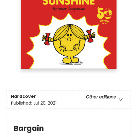
Hardcover
Other editions
Published:
Jul 20, 2021
Bargain