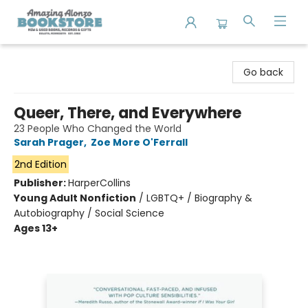
Amazing Alonzo Bookstore
Go back
Queer, There, and Everywhere
23 People Who Changed the World
Sarah Prager
,
Zoe More O'Ferrall
2nd Edition
Publisher:
HarperCollins
Young Adult Nonfiction
/
LGBTQ+ / Biography &
Autobiography / Social Science
Ages 13+