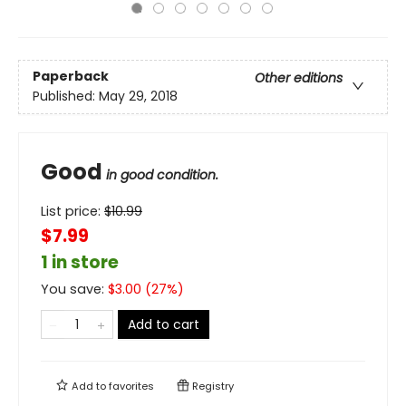
Paperback
Other editions
Published:
May 29, 2018
Good
in good condition.
List price:
$
10.99
$7.99
1 in store
You save:
$
3.00
(
27
%)
Add to cart
Add to
favorites
Registry