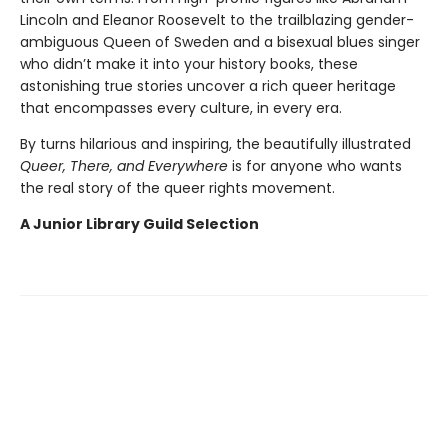
Lincoln and Eleanor Roosevelt to the trailblazing gender-
ambiguous Queen of Sweden and a bisexual blues singer
who didn’t make it into your history books, these
astonishing true stories uncover a rich queer heritage
that encompasses every culture, in every era.
By turns hilarious and inspiring, the beautifully illustrated
Queer, There, and Everywhere
is for anyone who wants
the real story of the queer rights movement.
A Junior Library Guild Selection