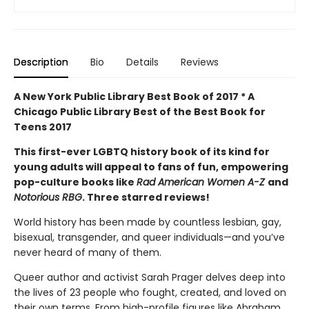
Description
Bio
Details
Reviews
A New York Public Library Best Book of 2017 *
A
Chicago Public Library Best of the Best Book for
Teens 2017
This first-ever LGBTQ history book of its kind for
young adults will appeal to fans of fun, empowering
pop-culture books like
Rad American Women A-Z
and
Notorious RBG
. Three starred reviews!
World history has been made by countless lesbian, gay,
bisexual, transgender, and queer individuals—and you’ve
never heard of many of them.
Queer author and activist Sarah Prager delves deep into
the lives of 23 people who fought, created, and loved on
their own terms. From high-profile figures like Abraham