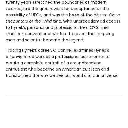
twenty years stretched the boundaries of modern
science, laid the groundwork for acceptance of the
possibility of UFOs, and was the basis of the hit film
Close
Encounters of the Third Kind
. With unprecedented access
to Hynek’s personal and professional files, O’Connell
smashes conventional wisdom to reveal the intriguing
man and scientist beneath the legend.
Tracing Hynek’s career, O'Connell examines Hynek’s
often-ignored work as a professional astronomer to
create a complete portrait of a groundbreaking
enthusiast who became an American cult icon and
transformed the way we see our world and our universe.