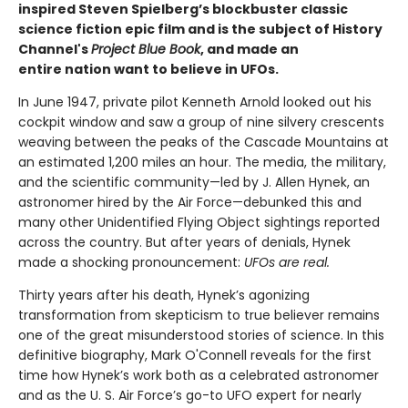
inspired Steven Spielberg’s blockbuster classic
science fiction epic film and is the subject of History
Channel's
Project Blue Book
, and made an
entire nation want to believe in UFOs.
In June 1947, private pilot Kenneth Arnold looked out his
cockpit window and saw a group of nine silvery crescents
weaving between the peaks of the Cascade Mountains at
an estimated 1,200 miles an hour. The media, the military,
and the scientific community—led by J. Allen Hynek, an
astronomer hired by the Air Force—debunked this and
many other Unidentified Flying Object sightings reported
across the country. But after years of denials, Hynek
made a shocking pronouncement:
UFOs are real.
Thirty years after his death, Hynek’s agonizing
transformation from skepticism to true believer remains
one of the great misunderstood stories of science. In this
definitive biography, Mark O'Connell reveals for the first
time how Hynek’s work both as a celebrated astronomer
and as the U. S. Air Force’s go-to UFO expert for nearly