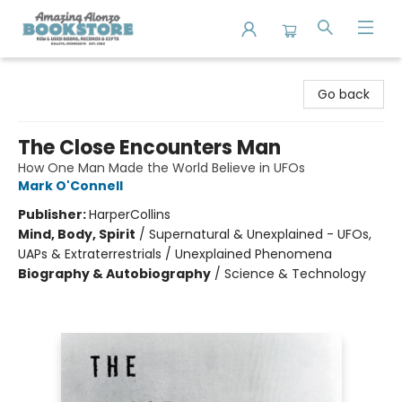
Amazing Alonzo Bookstore
Go back
The Close Encounters Man
How One Man Made the World Believe in UFOs
Mark O'Connell
Publisher:
HarperCollins
Mind, Body, Spirit
/
Supernatural & Unexplained - UFOs,
UAPs & Extraterrestrials / Unexplained Phenomena
Biography & Autobiography
/
Science & Technology