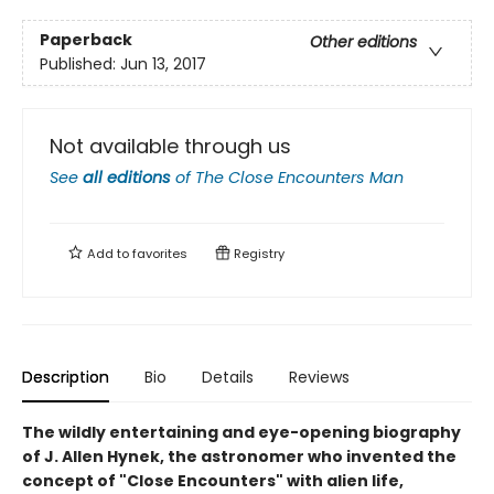
Paperback
Other editions
Published:
Jun 13, 2017
Not available through us
See
all editions
of
The Close Encounters Man
Add to
favorites
Registry
Description
Bio
Details
Reviews
The wildly entertaining and eye-opening biography
of J. Allen Hynek, the astronomer who invented the
concept of "Close Encounters" with alien life,