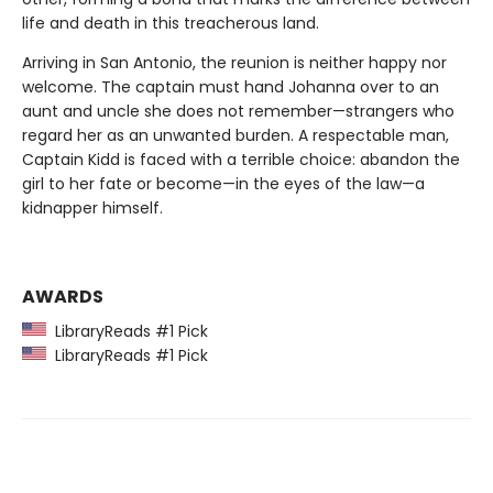
life and death in this treacherous land.
Arriving in San Antonio, the reunion is neither happy nor
welcome. The captain must hand Johanna over to an
aunt and uncle she does not remember—strangers who
regard her as an unwanted burden. A respectable man,
Captain Kidd is faced with a terrible choice: abandon the
girl to her fate or become—in the eyes of the law—a
kidnapper himself.
AWARDS
LibraryReads #1 Pick
LibraryReads #1 Pick