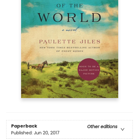
Paperback
Other editions
Published:
Jun 20, 2017