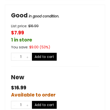
Good
in good condition.
List price:
$
16.99
$7.99
1 in store
You save:
$
9.00
(
53
%)
Add to cart
New
$16.99
Available to order
Add to cart