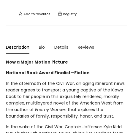
Add to
favorites
Registry
Description
Bio
Details
Reviews
Now a Major Motion Picture
National Book Award Finalist
—
Fiction
In the aftermath of the Civil War, an aging itinerant news
reader agrees to transport a young captive of the Kiowa
back to her people in this exquisitely rendered, morally
complex, multilayered novel of the American West from
the author of
Enemy Women
that explores the
boundaries of family, responsibility, honor, and trust.
In the wake of the Civil War, Captain Jefferson Kyle Kidd