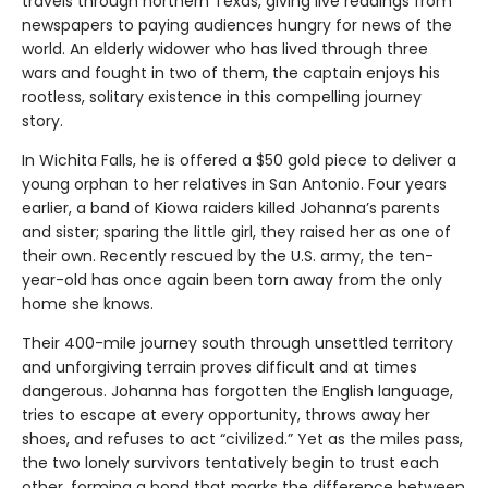
travels through northern Texas, giving live readings from
newspapers to paying audiences hungry for news of the
world. An elderly widower who has lived through three
wars and fought in two of them, the captain enjoys his
rootless, solitary existence in this compelling journey
story.
In Wichita Falls, he is offered a $50 gold piece to deliver a
young orphan to her relatives in San Antonio. Four years
earlier, a band of Kiowa raiders killed Johanna’s parents
and sister; sparing the little girl, they raised her as one of
their own. Recently rescued by the U.S. army, the ten-
year-old has once again been torn away from the only
home she knows.
Their 400-mile journey south through unsettled territory
and unforgiving terrain proves difficult and at times
dangerous. Johanna has forgotten the English language,
tries to escape at every opportunity, throws away her
shoes, and refuses to act “civilized.” Yet as the miles pass,
the two lonely survivors tentatively begin to trust each
other, forming a bond that marks the difference between