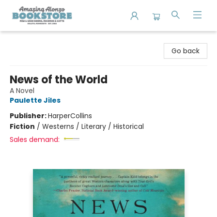
Amazing Alonzo Bookstore
Go back
News of the World
A Novel
Paulette Jiles
Publisher:
HarperCollins
Fiction
/
Westerns / Literary / Historical
Sales demand: