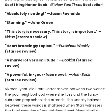
Scott King Honor Book · #1
New York Times
Bestseller!
"Absolutely riveting!" —Jason Reynolds
"Stunning." —John Green
"This story is necessary. This story is important." —
Kirkus
(starred review)
"Heartbreakingly topical." —
Publishers Weekly
(starred review)
"A marvel of verisimilitude." —
Booklist
(starred
review)
"A powerful, in-your-face novel." —
Horn Book
(starred review)
Sixteen-year-old Starr Carter moves between two worlds:
the poor neighborhood where she lives and the fancy
suburban prep school she attends. The uneasy balance
between these worlds is shattered when Starr witnesses
the fatal shooting of her childhood best friend Khalil at