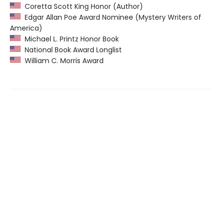
Coretta Scott King Honor (Author)
Edgar Allan Poe Award Nominee (Mystery Writers of
America)
Michael L. Printz Honor Book
National Book Award Longlist
William C. Morris Award