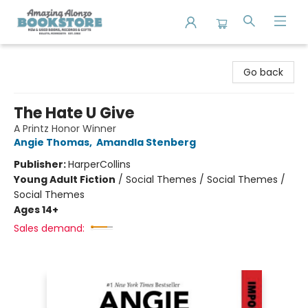
Amazing Alonzo Bookstore
Go back
The Hate U Give
A Printz Honor Winner
Angie Thomas
,
Amandla Stenberg
Publisher:
HarperCollins
Young Adult Fiction
/
Social Themes / Social Themes /
Social Themes
Ages 14+
Sales demand: