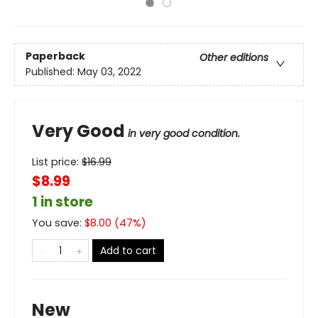
Paperback
Other editions
Published:
May 03, 2022
Very Good
in very good condition.
List price:
$
16.99
$8.99
1 in store
You save:
$
8.00
(
47
%)
Add to cart
New