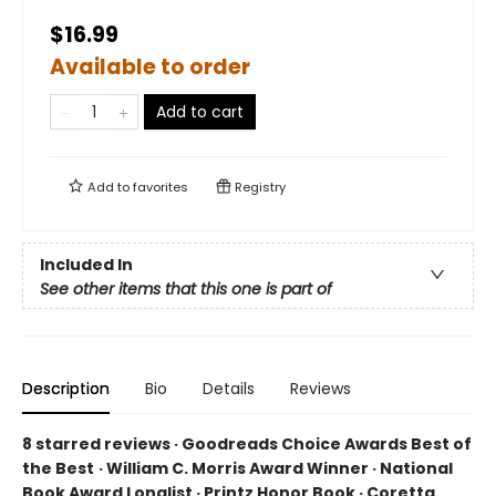
$16.99
Available to order
Add to cart
Add to
favorites
Registry
Included In
See other items that this one is part of
Description
Bio
Details
Reviews
8 starred reviews · Goodreads Choice Awards Best of
the Best
·
William C. Morris Award Winner · National
Book Award Longlist · Printz Honor Book · Coretta