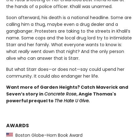
the hands of a police officer. Khalil was unarmed.
Soon afterward, his death is a national headline. Some are
calling him a thug, maybe even a drug dealer and a
gangbanger. Protesters are taking to the streets in Khalil’s
name. Some cops and the local drug lord try to intimidate
Starr and her family. What everyone wants to know is:
what
really
went down that night? And the only person
alive who can answer that is Starr.
But what Starr does—or does not—say could upend her
community. It could also endanger her life.
Want more of Garden Heights? Catch Maverick and
Seven’s story in
Concrete Rose
, Angie Thomas's
powerful prequel to
The Hate U Give.
AWARDS
Boston Globe–Horn Book Award