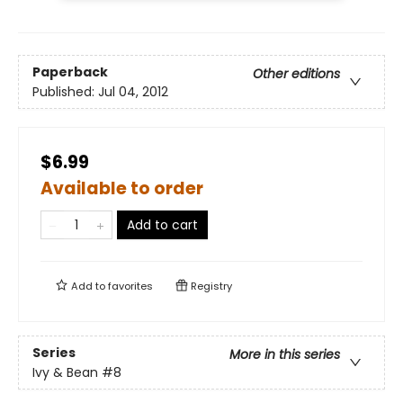
Paperback
Other editions
Published:
Jul 04, 2012
$6.99
Available to order
Add to cart
Add to
favorites
Registry
Series
More in this series
Ivy & Bean
#8