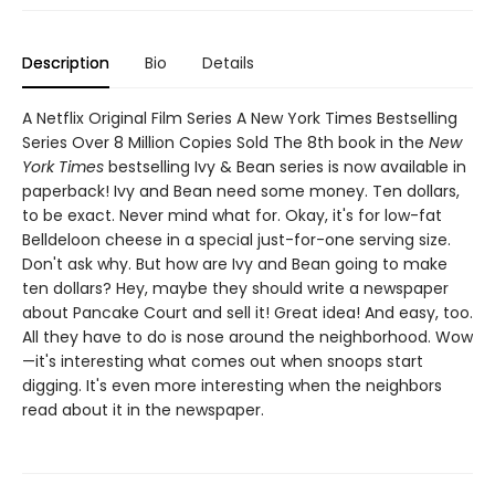
Description
Bio
Details
A Netflix Original Film Series A New York Times Bestselling
Series Over 8 Million Copies Sold The 8th book in the
New
York Times
bestselling Ivy & Bean series is now available in
paperback! Ivy and Bean need some money. Ten dollars,
to be exact. Never mind what for. Okay, it's for low-fat
Belldeloon cheese in a special just-for-one serving size.
Don't ask why. But how are Ivy and Bean going to make
ten dollars? Hey, maybe they should write a newspaper
about Pancake Court and sell it! Great idea! And easy, too.
All they have to do is nose around the neighborhood. Wow
—it's interesting what comes out when snoops start
digging. It's even more interesting when the neighbors
read about it in the newspaper.