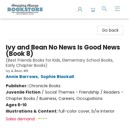
Amazing Alonzo Bookstore
Go back
Ivy and Bean No News Is Good News
(Book 8)
(Best Friends Books for Kids, Elementary School Books,
Early Chapter Books)
Ivy & Bean #8
Annie Barrows
,
Sophie Blackall
Publisher:
Chronicle Books
Juvenile Fiction
/
Social Themes - Friendship / Readers -
Chapter Books / Business, Careers, Occupations
Ages 6-10
Illustrations & Content:
full-color cover, b/w interior
Sales demand: