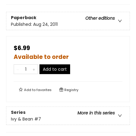
Paperback
Other editions
Published:
Aug 24, 2011
$6.99
Available to order
Add to cart
Add to
favorites
Registry
Series
More in this series
Ivy & Bean
#7