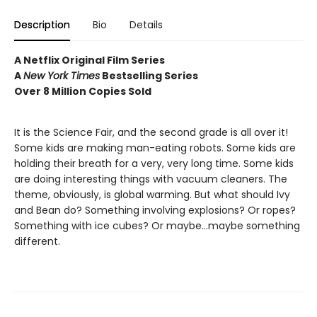
Description
Bio
Details
A Netflix Original Film Series
A
New York Times
Bestselling Series
Over 8 Million Copies Sold
It is the Science Fair, and the second grade is all over it!
Some kids are making man-eating robots. Some kids are
holding their breath for a very, very long time. Some kids
are doing interesting things with vacuum cleaners. The
theme, obviously, is global warming. But what should Ivy
and Bean do? Something involving explosions? Or ropes?
Something with ice cubes? Or maybe...maybe something
different.