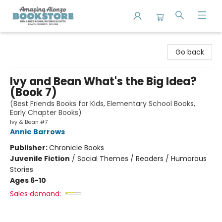
Amazing Alonzo Bookstore
Go back
Ivy and Bean What's the Big Idea?
(Book 7)
(Best Friends Books for Kids, Elementary School Books,
Early Chapter Books)
Ivy & Bean #7
Annie Barrows
Publisher:
Chronicle Books
Juvenile Fiction
/
Social Themes / Readers / Humorous
Stories
Ages 6-10
Sales demand: